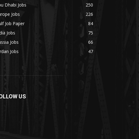
bu Dhabi Jobs
250
urope Jobs
226
lf Job Paper
84
dia Jobs
75
ssia Jobs
66
rdan Jobs
47
OLLOW US