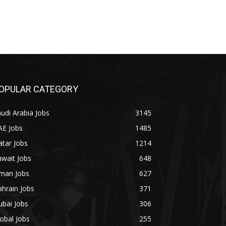
OPULAR CATEGORY
udi Arabia Jobs
3145
AE Jobs
1485
tar Jobs
1214
wait Jobs
648
man Jobs
627
hrain Jobs
371
bai Jobs
306
obal Jobs
255