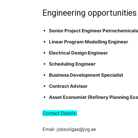
Engineering opportunities
Senior Project Engineer Petrochemicals
Linear Program Modelling Engineer
Electrical Design Engineer
Scheduling Engineer
Business Development Specialist
Contract Advisor
Asset Economist (Refinery Planning Ec
Contact Details:
Email: jobsoilgas@jvg.ae