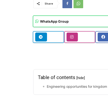
Share
WhatsApp Group
Table of contents
[hide]
Engineering opportunities for kingdom 