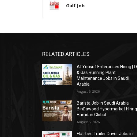
Gulf Job
RELATED ARTICLES
Al-Yousuf Enterprises Hiring | O
& Gas Running Plant
Maintenance Jobs in Saudi
Arabia
August 6, 2026
Barista Job in Saudi Arabia –
BinDawood Hypermarket Hiring 
Hamdan Global
August 5, 2026
Flat-bed Trailer Driver Jobs in