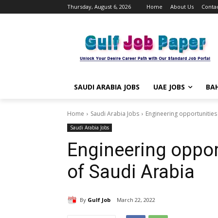
Thursday, August 6, 2026
Home
About Us
Contac
SAUDI ARABIA JOBS
UAE JOBS
BAH
Home
Saudi Arabia Jobs
Engineering opportunities
Saudi Arabia Jobs
Engineering oppor
of Saudi Arabia
By
Gulf Job
March 22, 2022