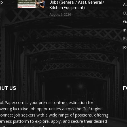
up
Jobs (General / Asst. General /
A
Kitchen Equipment)
E
August 6, 2026
Gu
In
Ru
Jo
OUT US
F
JobPaper.com is your premier online destination for
overing lucrative job opportunities across the Gulf region.
onnect job seekers with a wide range of positions, offering
amless platform to explore, apply, and secure their desired