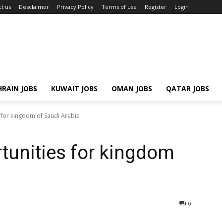
t us
Desclaimer
Privacy Policy
Terms of use
Register
Login
RAIN JOBS
KUWAIT JOBS
OMAN JOBS
QATAR JOBS
 for kingdom of Saudi Arabia
tunities for kingdom
0