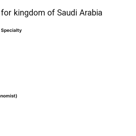
 for kingdom of Saudi Arabia
 Specialty
onomist)