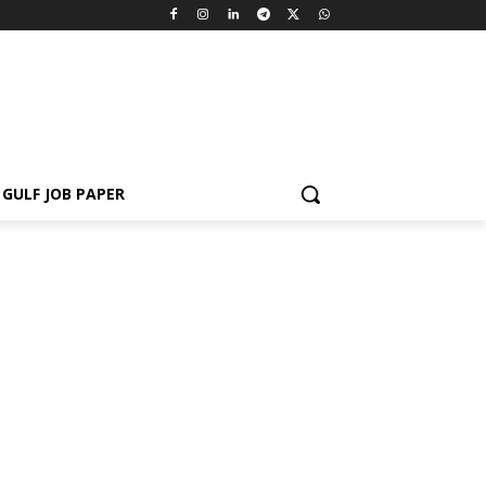
GULF JOB PAPER