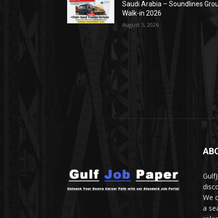
Saudi Arabia – Soundlines Gro
Walk-in 2026
August 5, 2026
AB
Gulf
disc
We c
a se