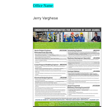
Office Name:
Jerry Varghese