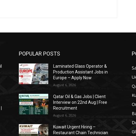
POPULAR POSTS
P
il
Laminated Glass Operator &
Sa
Production Assistant Jobs in
U
Europe – Apply Now
August 6, 2026
Qa
Ku
Qatar Oil & Gas Jobs | Client
Interview on 22nd Aug | Free
O
|
Recruitment
Ba
August 6, 2026
Du
Kuwait Urgent Hiring –
Gl
Restaurant Chain Technician