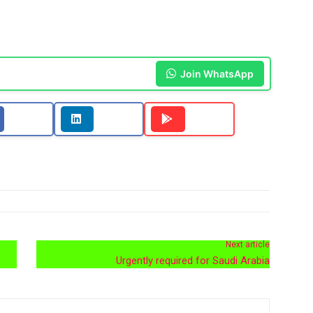
Join WhatsApp
Next article
Urgently required for Saudi Arabia