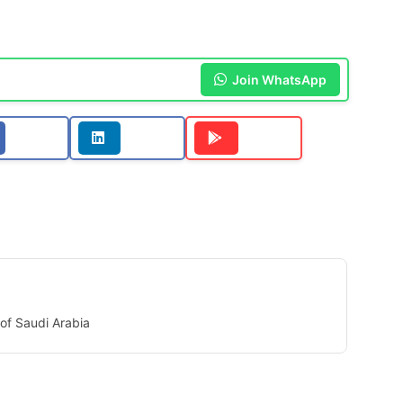
Join WhatsApp
of Saudi Arabia