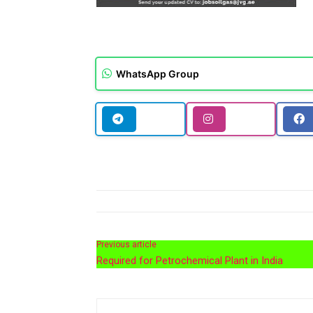
WhatsApp Group
Previous article
Required for Petrochemical Plant in India