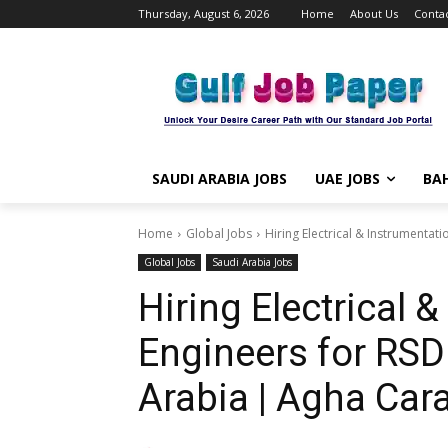
Thursday, August 6, 2026
Home
About Us
Contac
SAUDI ARABIA JOBS
UAE JOBS
BAH
Home
Global Jobs
Hiring Electrical & Instrumentat
Global Jobs
Saudi Arabia Jobs
Hiring Electrical 
Engineers for RSD
Arabia | Agha Cara