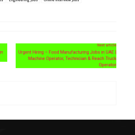
Next article
in
Urgent Hiring – Food Manufacturing Jobs in UAE |
s
Machine Operator, Technician & Reach Truck
Operator