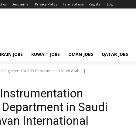
t us
Desclaimer
Privacy Policy
Terms of use
Register
Login
RAIN JOBS
KUWAIT JOBS
OMAN JOBS
QATAR JOBS
ion Engineers for RSD Department in Saudi Arabia |...
& Instrumentation
 Department in Saudi
van International