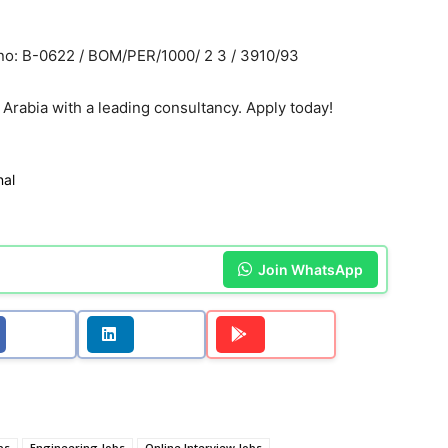
o: B-0622 / BOM/PER/1000/ 2 3 / 3910/93
 Arabia with a leading consultancy. Apply today!
nal
Join WhatsApp
bs
Engineering Jobs
Online Interview Jobs