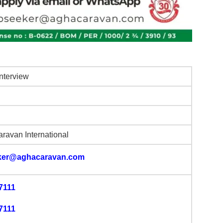
Interview
ravan International
ker@aghacaravan.com
7111
7111