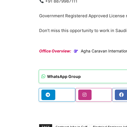
+91 8879987111
Government Registered Approved License n
Don’t miss this opportunity to work in Saudi
Office Overview:
Agha Caravan Internatio
WhatsApp Group
TAGS
Contract Jobs in Gulf
Electrical Engineer Jo