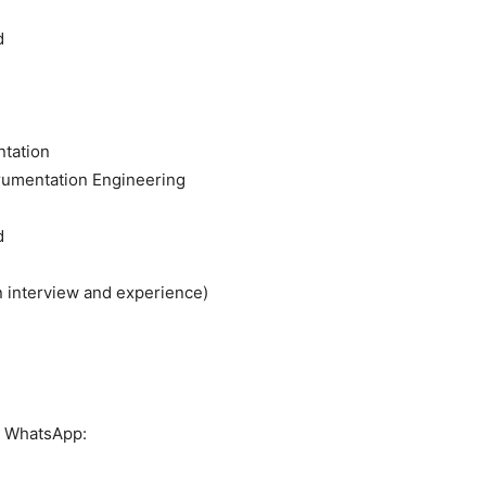
d
ntation
trumentation Engineering
d
 interview and experience)
or WhatsApp: