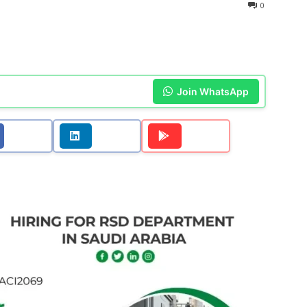
0
Join WhatsApp