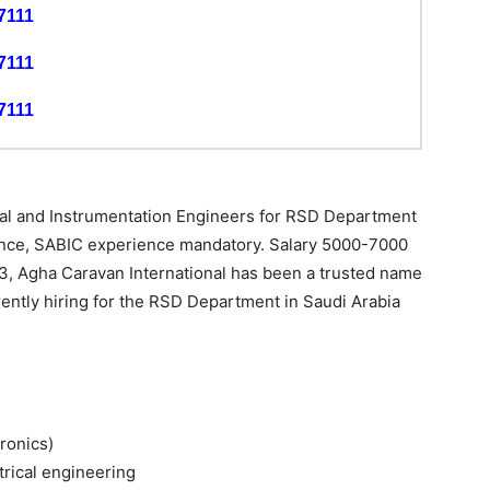
7111
7111
7111
ical and Instrumentation Engineers for RSD Department
ience, SABIC experience mandatory. Salary 5000-7000
3, Agha Caravan International has been a trusted name
ently hiring for the RSD Department in Saudi Arabia
tronics)
trical engineering