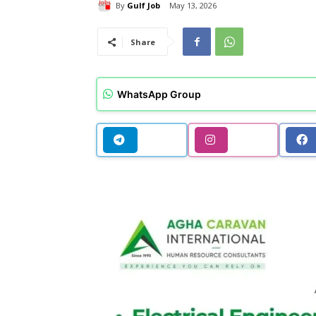
By
Gulf Job
May 13, 2026
Share
WhatsApp Group