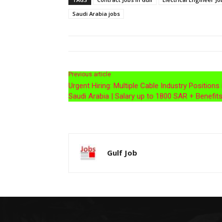
Saudi Arabia jobs
Previous article
Urgent Hiring: Multiple Cable Industry Positions 
Saudi Arabia | Salary up to 1800 SAR + Benefit
Gulf Job