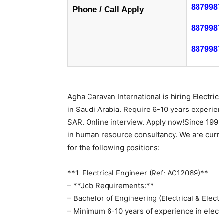
887998
Phone / Call Apply
887998
887998
Agha Caravan International is hiring Electr
in Saudi Arabia. Require 6-10 years exper
SAR. Online interview. Apply now!Since 199
in human resource consultancy. We are curr
for the following positions:
**1. Electrical Engineer (Ref: AC12069)**
– **Job Requirements:**
– Bachelor of Engineering (Electrical & Elec
– Minimum 6-10 years of experience in elec