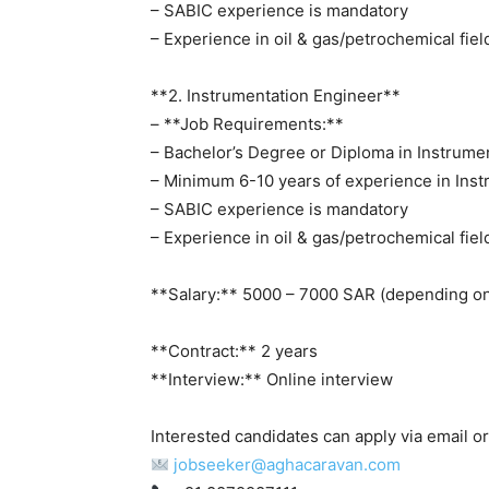
– SABIC experience is mandatory
– Experience in oil & gas/petrochemical fiel
**2. Instrumentation Engineer**
– **Job Requirements:**
– Bachelor’s Degree or Diploma in Instrume
– Minimum 6-10 years of experience in Ins
– SABIC experience is mandatory
– Experience in oil & gas/petrochemical fiel
**Salary:** 5000 – 7000 SAR (depending on
**Contract:** 2 years
**Interview:** Online interview
Interested candidates can apply via email 
jobseeker@aghacaravan.com