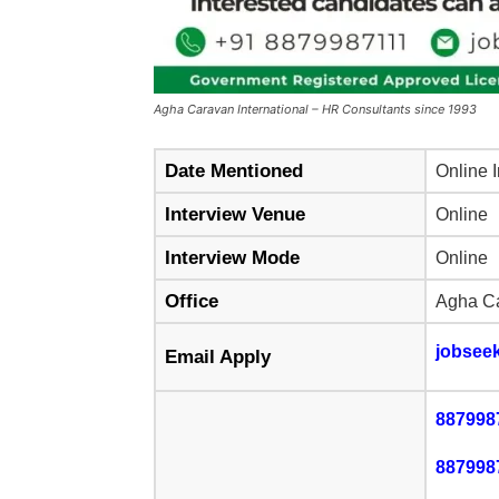
Agha Caravan International – HR Consultants since 1993
Date Mentioned
Online 
Interview Venue
Online
Interview Mode
Online
Office
Agha Ca
jobsee
Email Apply
887998
887998