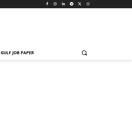
GULF JOB PAPER