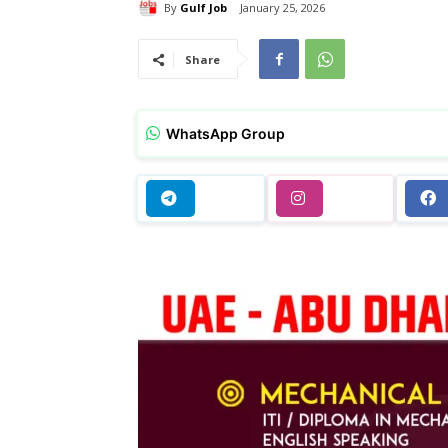
By
Gulf Job
January 25, 2026
Share
WhatsApp Group