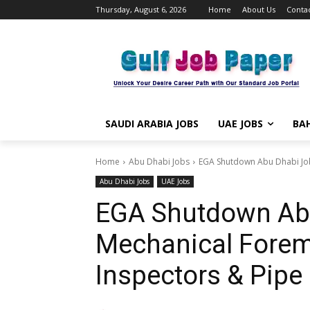
Thursday, August 6, 2026
Home
About Us
Contac
SAUDI ARABIA JOBS
UAE JOBS
BAH
Home
Abu Dhabi Jobs
EGA Shutdown Abu Dhabi Jobs
Abu Dhabi Jobs
UAE Jobs
EGA Shutdown Abu
Mechanical Forem
Inspectors & Pipe