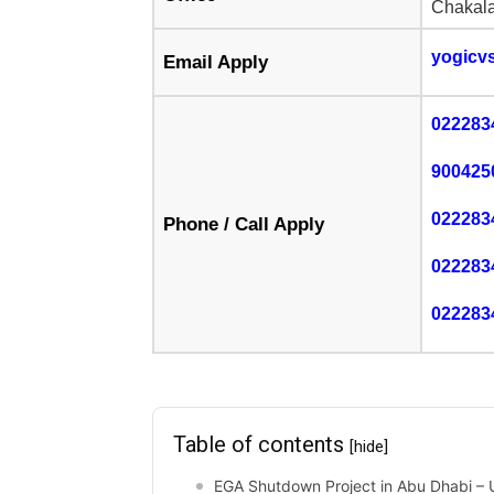
Chakala
yogicv
Email Apply
022283
900425
022283
Phone / Call Apply
022283
022283
Table of contents
[hide]
EGA Shutdown Project in Abu Dhabi – U