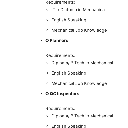
Requirements:
ITI / Diploma in Mechanical
English Speaking
Mechanical Job Knowledge
O Planners
Requirements:
Diploma/ B.Tech in Mechanical
English Speaking
Mechanical Job Knowledge
O QC Inspectors
Requirements:
Diploma/ B.Tech in Mechanical
English Speaking