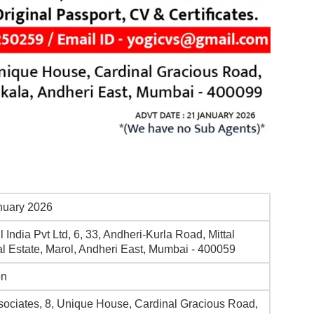
nuary 2026
l India Pvt Ltd, 6, 33, Andheri-Kurla Road, Mittal
ial Estate, Marol, Andheri East, Mumbai - 400059
on
sociates, 8, Unique House, Cardinal Gracious Road,