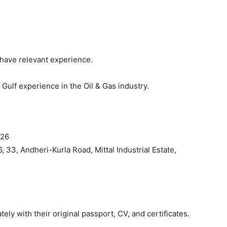
have relevant experience.
Gulf experience in the Oil & Gas industry.
026
6, 33, Andheri-Kurla Road, Mittal Industrial Estate,
ly with their original passport, CV, and certificates.