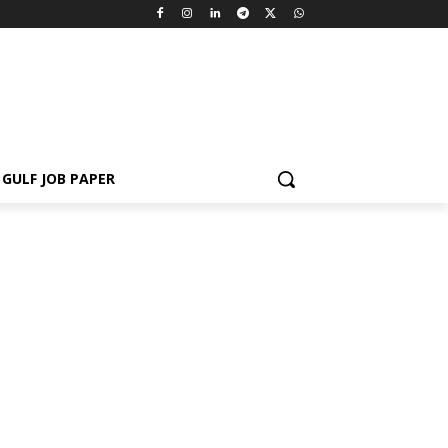
GULF JOB PAPER