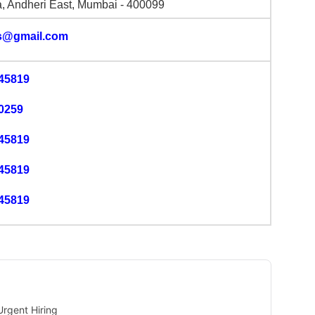
, Andheri East, Mumbai - 400099
s@gmail.com
45819
0259
45819
45819
45819
rgent Hiring