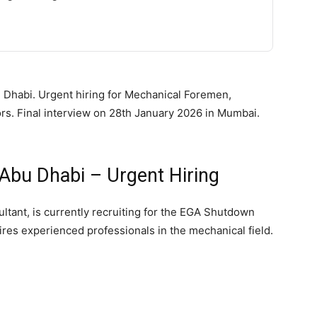
 Dhabi. Urgent hiring for Mechanical Foremen,
rs. Final interview on 28th January 2026 in Mumbai.
Abu Dhabi – Urgent Hiring
tant, is currently recruiting for the EGA Shutdown
ires experienced professionals in the mechanical field.