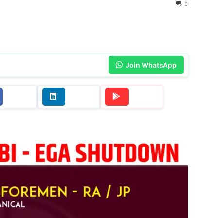
0
Join WhatsApp