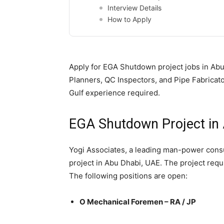
Interview Details
How to Apply
Apply for EGA Shutdown project jobs in Abu
Planners, QC Inspectors, and Pipe Fabricato
Gulf experience required.
EGA Shutdown Project in 
Yogi Associates, a leading man-power consul
project in Abu Dhabi, UAE. The project requ
The following positions are open:
O Mechanical Foremen – RA / JP