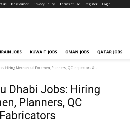
t us
Desclaimer
Privacy Policy
Terms of use
Register
Login
RAIN JOBS
KUWAIT JOBS
OMAN JOBS
QATAR JOBS
: Hiring Mechanical Foremen, Planners, QC Inspectors &...
 Dhabi Jobs: Hiring
en, Planners, QC
 Fabricators