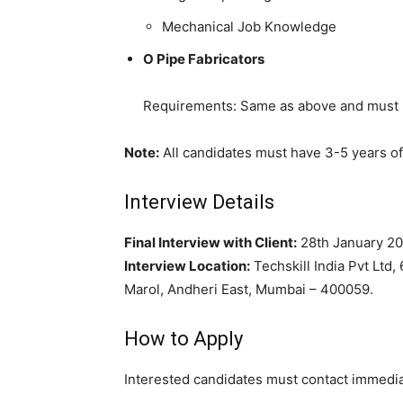
Mechanical Job Knowledge
O Pipe Fabricators
Requirements: Same as above and must 
Note:
All candidates must have 3-5 years of 
Interview Details
Final Interview with Client:
28th January 2
Interview Location:
Techskill India Pvt Ltd, 
Marol, Andheri East, Mumbai – 400059.
How to Apply
Interested candidates must contact immediate