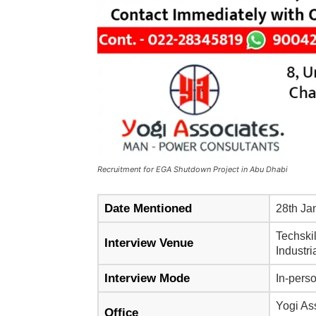
Recruitment for EGA Shutdown Project in Abu Dhabi
Date Mentioned
28th Ja
Techskil
Interview Venue
Industr
Interview Mode
In-pers
Yogi As
Office