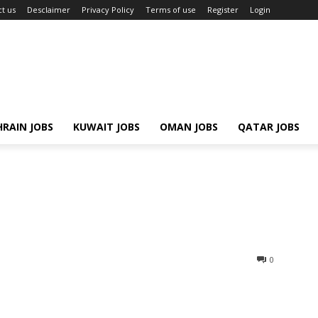
t us
Desclaimer
Privacy Policy
Terms of use
Register
Login
RAIN JOBS
KUWAIT JOBS
OMAN JOBS
QATAR JOBS
0