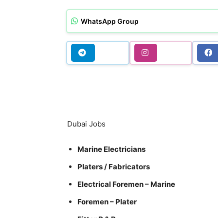
WhatsApp Group
Dubai Jobs
Marine Electricians
Platers / Fabricators
Electrical Foremen – Marine
Foremen – Plater