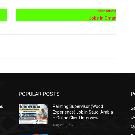
Next article
Jobs in Oman
POPULAR POSTS
P
as
Painting Supervisor (Wood
Sa
Experience) Job in Saudi Arabia
U
– Online Client Interview
August 6, 2026
Qa
&