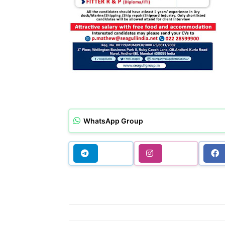
WhatsApp Group