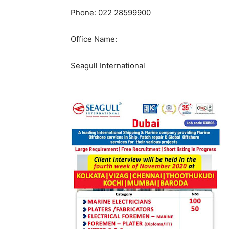
Phone: 022 28599900
Office Name:
Seagull International