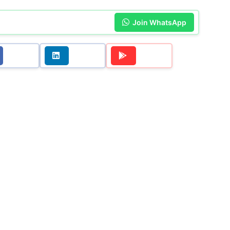
Join WhatsApp