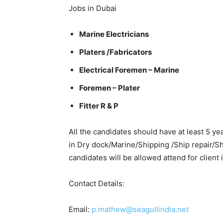
Jobs in Dubai
Marine Electricians
Platers /Fabricators
Electrical Foremen – Marine
Foremen – Plater
Fitter R & P
All the candidates should have at least 5 ye
in Dry dock/Marine/Shipping /Ship repair/Sh
candidates will be allowed attend for client 
Contact Details:
Email:
p.mathew@seagullindia.net