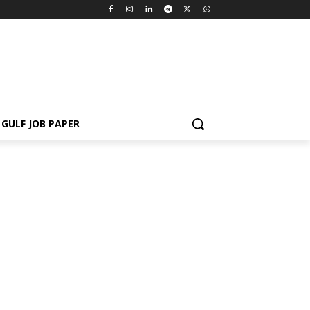
GULF JOB PAPER