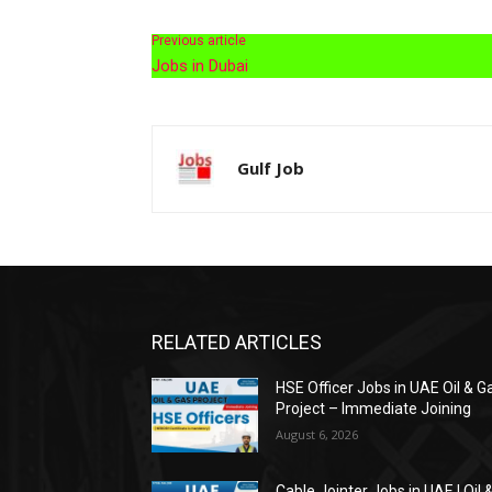
Previous article
Jobs in Dubai
Gulf Job
RELATED ARTICLES
HSE Officer Jobs in UAE Oil & G
Project – Immediate Joining
August 6, 2026
Cable Jointer Jobs in UAE | Oil 