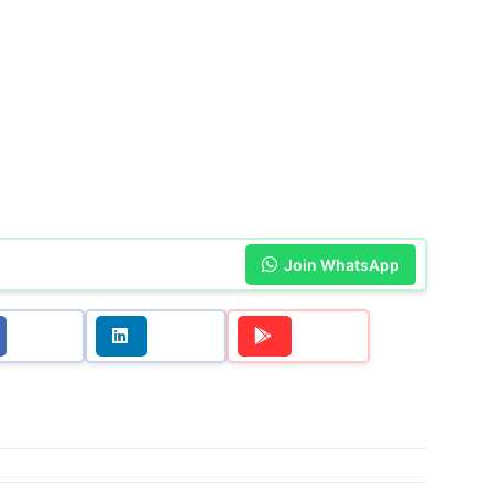
Join WhatsApp