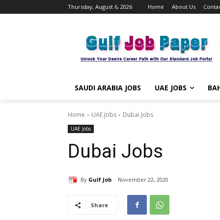
Thursday, August 6, 2026
Home
About Us
Contac
SAUDI ARABIA JOBS
UAE JOBS
BAH
Home
UAE Jobs
Dubai Jobs
UAE Jobs
Dubai Jobs
By
Gulf Job
November 22, 2020
Share