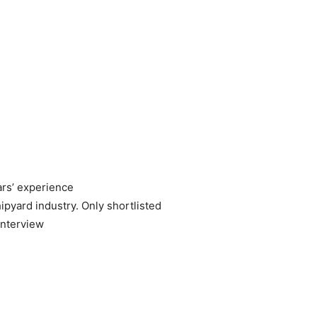
ars’ experience
ipyard industry. Only shortlisted
interview