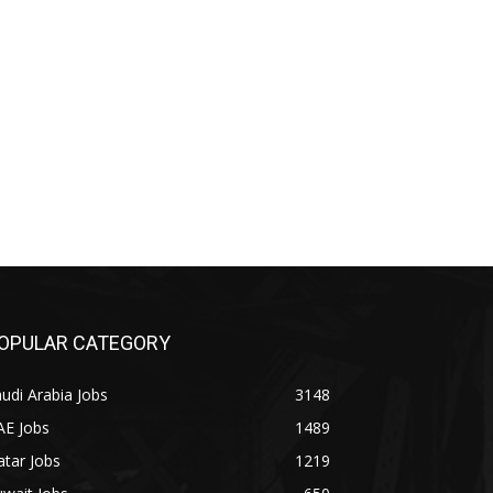
OPULAR CATEGORY
udi Arabia Jobs
3148
AE Jobs
1489
tar Jobs
1219