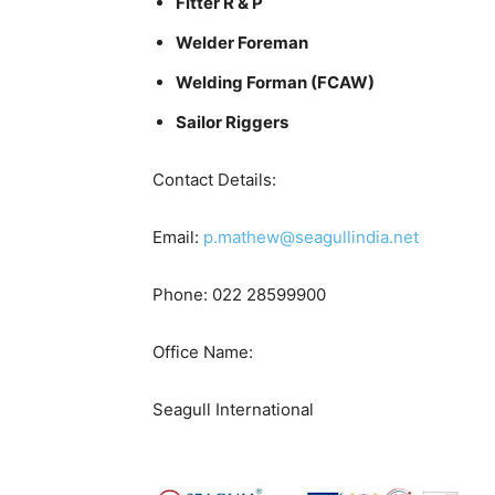
Fitter R & P
Welder Foreman
Welding Forman (FCAW)
Sailor Riggers
Contact Details:
Email:
p.mathew@seagullindia.net
Phone: 022 28599900
Office Name:
Seagull International