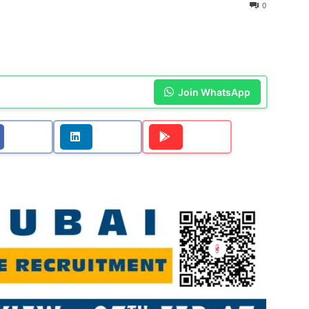
0
Join WhatsApp