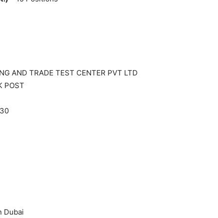
ING AND TRADE TEST CENTER PVT LTD
K POST
330
n Dubai