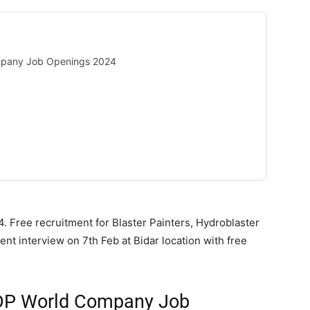
mpany Job Openings 2024
. Free recruitment for Blaster Painters, Hydroblaster
nt interview on 7th Feb at Bidar location with free
 DP World Company Job