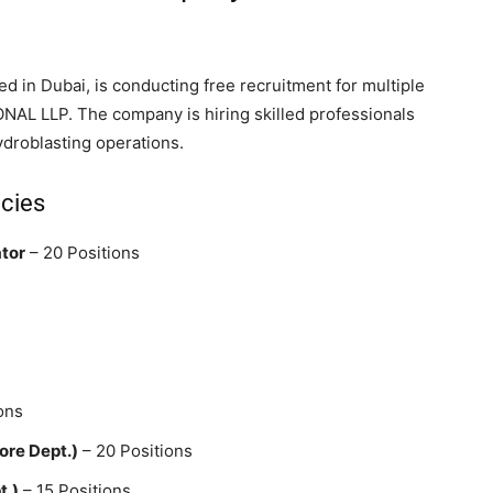
d in Dubai, is conducting free recruitment for multiple
AL LLP. The company is hiring skilled professionals
hydroblasting operations.
ncies
ator
– 20 Positions
ons
ore Dept.)
– 20 Positions
t.)
– 15 Positions