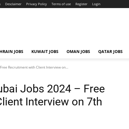
s
Desclaimer
Privacy Policy
Terms of use
Register
Login
HRAIN JOBS
KUWAIT JOBS
OMAN JOBS
QATAR JOBS
ree Recruitment with Client Interview on...
bai Jobs 2024 – Free
lient Interview on 7th