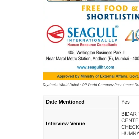
Drydocks World Dubai - DP World Company Recruitment Dr
Date Mentioned
Yes
BIDAR 
CENTER
Interview Venue
CHECK
HUMNAB