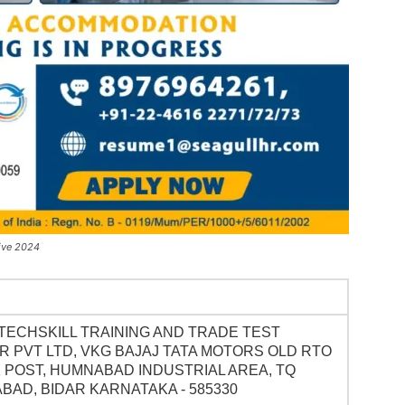
ive 2024
TECHSKILL TRAINING AND TRADE TEST
 PVT LTD, VKG BAJAJ TATA MOTORS OLD RTO
 POST, HUMNABAD INDUSTRIAL AREA, TQ
AD, BIDAR KARNATAKA - 585330