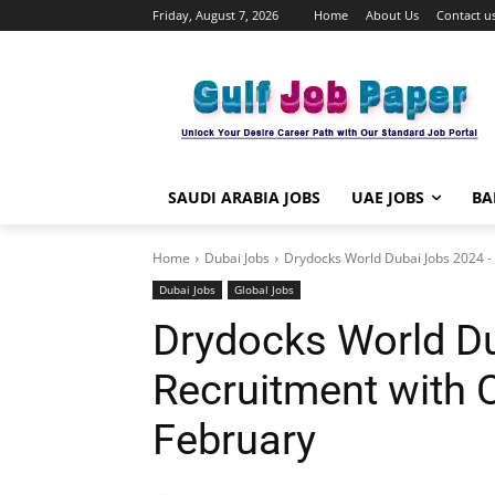
Friday, August 7, 2026
Home
About Us
Contact u
SAUDI ARABIA JOBS
UAE JOBS
BA
Home
Dubai Jobs
Drydocks World Dubai Jobs 2024 - F
Dubai Jobs
Global Jobs
Drydocks World Du
Recruitment with C
February