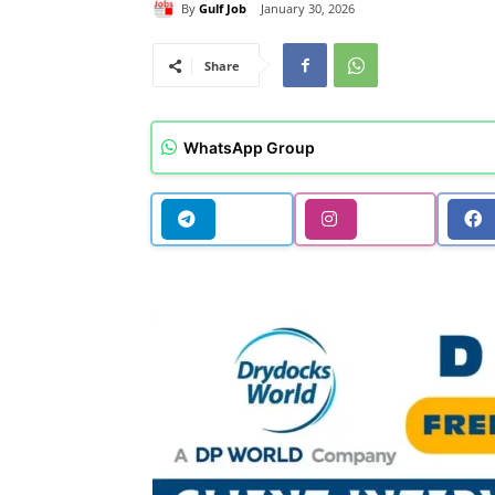
By
Gulf Job
January 30, 2026
Share
WhatsApp Group