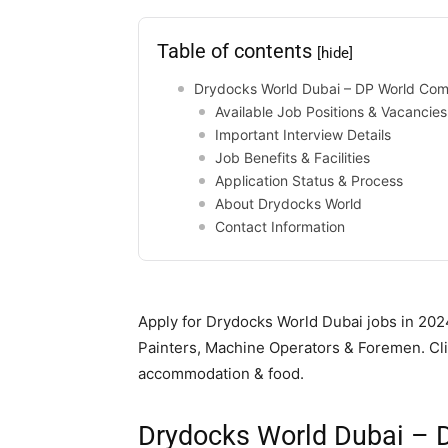
Table of contents
[hide]
Drydocks World Dubai – DP World Co
Available Job Positions & Vacancies
Important Interview Details
Job Benefits & Facilities
Application Status & Process
About Drydocks World
Contact Information
Apply for Drydocks World Dubai jobs in 2024
Painters, Machine Operators & Foremen. Clie
accommodation & food.
Drydocks World Dubai –