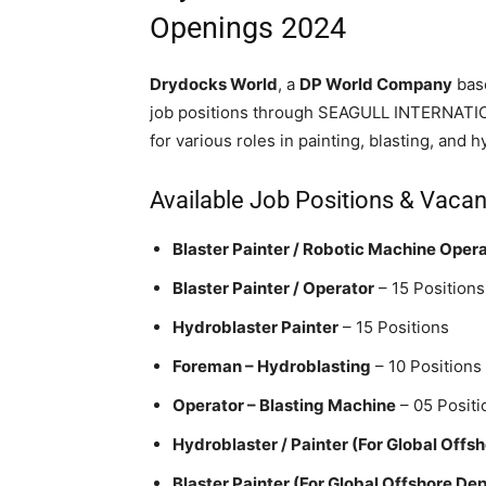
Openings 2024
Drydocks World
, a
DP World Company
base
job positions through SEAGULL INTERNATION
for various roles in painting, blasting, and 
Available Job Positions & Vaca
Blaster Painter / Robotic Machine Oper
Blaster Painter / Operator
– 15 Positions
Hydroblaster Painter
– 15 Positions
Foreman – Hydroblasting
– 10 Positions
Operator – Blasting Machine
– 05 Positi
Hydroblaster / Painter (For Global Offsh
Blaster Painter (For Global Offshore Dep