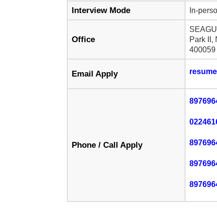
Interview Mode
In-perso
SEAGUL
Office
Park II,
400059
resume
Email Apply
897696
022461
897696
Phone / Call Apply
897696
897696