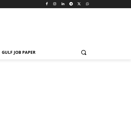
GULF JOB PAPER