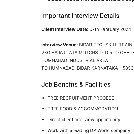
Important Interview Details
Client Interview Date:
07th February 2024
Interview Venue:
BIDAR TECHSKILL TRAIN
VKG BAJAJ TATA MOTORS OLD RTO CHEC
HUMNABAD INDUSTRIAL AREA
TQ HUMNABAD, BIDAR KARNATAKA – 585
Job Benefits & Facilities
FREE RECRUITMENT PROCESS
FREE FOOD & ACCOMMODATION
Direct client interview opportunity
Work with a leading DP World company i