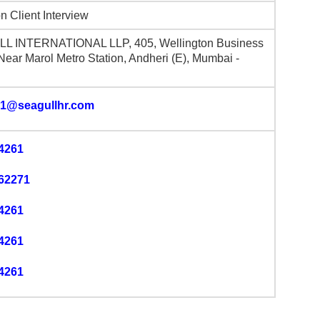
n Client Interview
L INTERNATIONAL LLP, 405, Wellington Business
 Near Marol Metro Station, Andheri (E), Mumbai -
1@seagullhr.com
4261
62271
4261
4261
4261