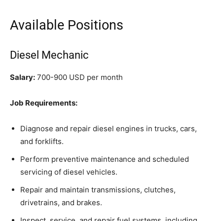
Available Positions
Diesel Mechanic
Salary:
700-900 USD per month
Job Requirements:
Diagnose and repair diesel engines in trucks, cars,
and forklifts.
Perform preventive maintenance and scheduled
servicing of diesel vehicles.
Repair and maintain transmissions, clutches,
drivetrains, and brakes.
Inspect, service, and repair fuel systems, including