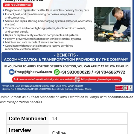
Join our team as a Diesel Mechanic or Auto Electrician in Congo with accommodation
and transportation benefits.
Date Mentioned
13
Interview
Online