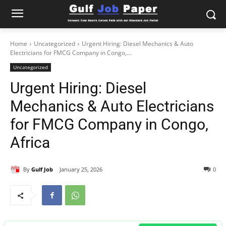
Home
Uncategorized
Urgent Hiring: Diesel Mechanics & Auto
Electricians for FMCG Company in Congo,...
Uncategorized
Urgent Hiring: Diesel
Mechanics & Auto Electricians
for FMCG Company in Congo,
Africa
By
Gulf Job
January 25, 2026
0