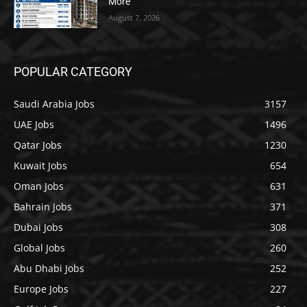
More
August 7, 2026
POPULAR CATEGORY
Saudi Arabia Jobs
3157
UAE Jobs
1496
Qatar Jobs
1230
Kuwait Jobs
654
Oman Jobs
631
Bahrain Jobs
371
Dubai Jobs
308
Global Jobs
260
Abu Dhabi Jobs
252
Europe Jobs
227