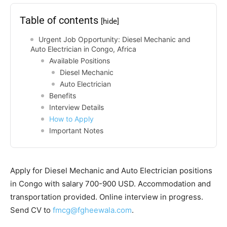
Table of contents
[hide]
Urgent Job Opportunity: Diesel Mechanic and
Auto Electrician in Congo, Africa
Available Positions
Diesel Mechanic
Auto Electrician
Benefits
Interview Details
How to Apply
Important Notes
Apply for Diesel Mechanic and Auto Electrician positions
in Congo with salary 700-900 USD. Accommodation and
transportation provided. Online interview in progress.
Send CV to
fmcg@fgheewala.com
.