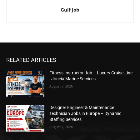
Gulf Job
RELATED ARTICLES
Fitness Instructor Job – Luxury Cruise Line
| Joncia Marine Services
August 7, 2026
Designer Engineer & Maintenance
Technician Jobs in Europe – Dynamic
Staffing Services
August 7, 2026