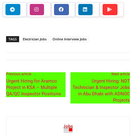
TAGS
Electrician Jobs
Online Interview Jobs
Previous article
Next article
Urgent Hiring for Aramco
Urgent Hiring: NDT
Project in KSA – Multiple
Technician & Inspector Jobs
QA/QC Inspector Positions
in Abu Dhabi with ADNOC
Projects