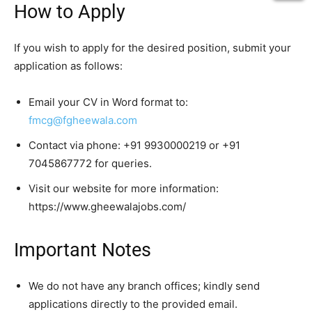
How to Apply
If you wish to apply for the desired position, submit your
application as follows:
Email your CV in Word format to:
fmcg@fgheewala.com
Contact via phone: +91 9930000219 or +91
7045867772 for queries.
Visit our website for more information:
https://www.gheewalajobs.com/
Important Notes
We do not have any branch offices; kindly send
applications directly to the provided email.