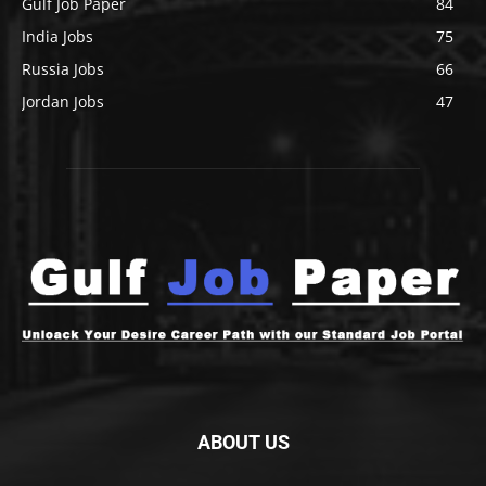
Gulf Job Paper
84
India Jobs
75
Russia Jobs
66
Jordan Jobs
47
ABOUT US