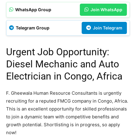
WhatsApp Group
Join WhatsApp
Telegram Group
Join Telegram
Urgent Job Opportunity:
Diesel Mechanic and Auto
Electrician in Congo, Africa
F. Gheewala Human Resource Consultants is urgently
recruiting for a reputed FMCG company in Congo, Africa.
This is an excellent opportunity for skilled professionals
to join a dynamic team with competitive benefits and
growth potential. Shortlisting is in progress, so apply
now!