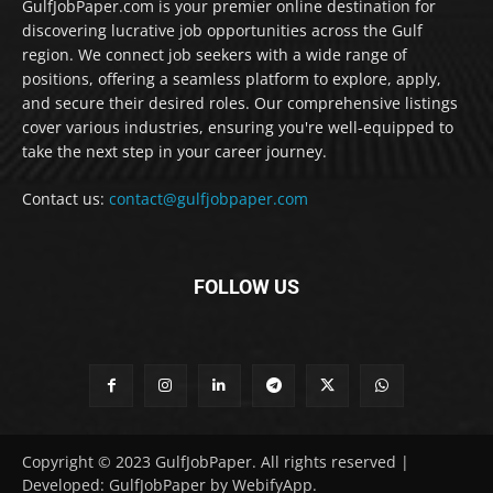
GulfJobPaper.com is your premier online destination for
discovering lucrative job opportunities across the Gulf
region. We connect job seekers with a wide range of
positions, offering a seamless platform to explore, apply,
and secure their desired roles. Our comprehensive listings
cover various industries, ensuring you're well-equipped to
take the next step in your career journey.
Contact us:
contact@gulfjobpaper.com
FOLLOW US
Copyright © 2023 GulfJobPaper. All rights reserved |
Developed: GulfJobPaper by WebifyApp.