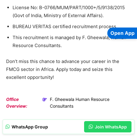
License No: B-0766/MUM/PART/1000+/5/9138/2015
(Govt of India, Ministry of External Affairs).
BUREAU VERITAS certified recruitment process.
Open App
This recruitment is managed by F. Gheewala, Human
Resource Consultants.
Don’t miss this chance to advance your career in the
FMCG sector in Africa. Apply today and seize this
excellent opportunity!
Office
F. Gheewala Human Resource
Overview:
Consultants
WhatsApp Group
Join WhatsApp