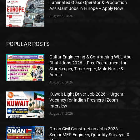
Laminated Glass Operator & Production
Assistant Jobs in Europe – Apply Now
August 6, 2026
POPULAR POSTS
Galfar Engineering & Contracting WLL Abu
Dhabi Jobs 2026 – Free Recruitment for
Storekeeper, Timekeeper, Male Nurse &
Admin
August 7, 2026
Kuwait Light Driver Job 2026 – Urgent
Vacancy for Indian Freshers | Zoom
Interview
August 7, 2026
Oman Civil Construction Jobs 2026 –
Senior MEP Engineer, Quantity Surveyor &