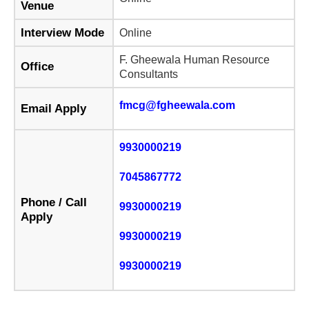
Venue
Interview Mode
Online
F. Gheewala Human Resource
Office
Consultants
fmcg@fgheewala.com
Email Apply
9930000219
7045867772
Phone / Call
9930000219
Apply
9930000219
9930000219