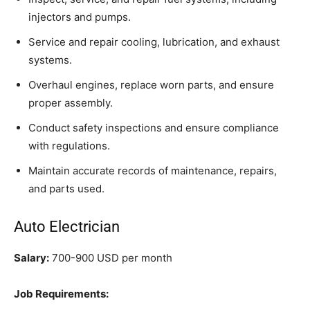
injectors and pumps.
Service and repair cooling, lubrication, and exhaust
systems.
Overhaul engines, replace worn parts, and ensure
proper assembly.
Conduct safety inspections and ensure compliance
with regulations.
Maintain accurate records of maintenance, repairs,
and parts used.
Auto Electrician
Salary:
700-900 USD per month
Job Requirements: