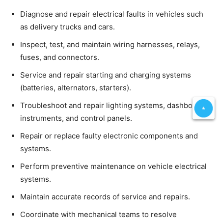
Diagnose and repair electrical faults in vehicles such
as delivery trucks and cars.
Inspect, test, and maintain wiring harnesses, relays,
fuses, and connectors.
Service and repair starting and charging systems
(batteries, alternators, starters).
Troubleshoot and repair lighting systems, dashboard
instruments, and control panels.
Repair or replace faulty electronic components and
systems.
Perform preventive maintenance on vehicle electrical
systems.
Maintain accurate records of service and repairs.
Coordinate with mechanical teams to resolve