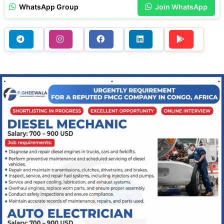
WhatsApp Group
Join WhatsApp