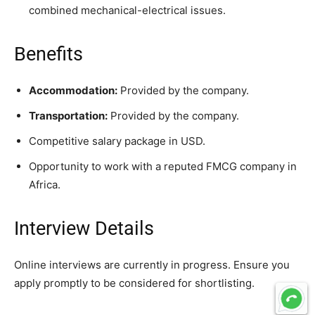
combined mechanical-electrical issues.
Benefits
Accommodation:
Provided by the company.
Transportation:
Provided by the company.
Competitive salary package in USD.
Opportunity to work with a reputed FMCG company in
Africa.
Interview Details
Online interviews are currently in progress. Ensure you
apply promptly to be considered for shortlisting.