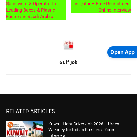
Supervisor & Operator for
in Qatar – Free Recruitment
Leading Boxes & Plastic
Online Interview
Factory in Saudi Arabia
Open App
Gulf Job
RELATED ARTICLES
Kuwait Light Driver Job 2026 – Urgent
Vacancy for Indian Freshers | Zoom
Interview