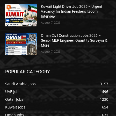
Kuwait Light Driver Job 2026 – Urgent
Vacancy for Indian Freshers | Zoom
Interview
August 7, 2026
Oman Civil Construction Jobs 2026 –
Senior MEP Engineer, Quantity Surveyor &
More
August 7, 2026
POPULAR CATEGORY
Saudi Arabia Jobs
3157
UAE Jobs
1496
Qatar Jobs
1230
Kuwait Jobs
654
Oman Jobs
631