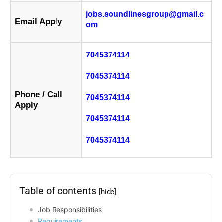
jobs.soundlinesgroup@gmail.c
Email Apply
om
7045374114
7045374114
Phone / Call
7045374114
Apply
7045374114
7045374114
Table of contents
[hide]
Job Responsibilities
Requirements