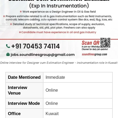
Online interview for Designer cum Estimation Engineer - instrumentation role in Kuwait
Date Mentioned
Immediate
Interview
Online
Venue
Interview Mode
Online
Office
Kuwait