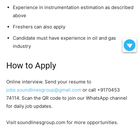
Experience in instrumentation estimation as described
above
Freshers can also apply
Candidate must have experience in oil and gas
industry
How to Apply
Online interview. Send your resume to
jobs.soundlinesgroup@gmail.com
or call +9170453
74114. Scan the QR code to join our WhatsApp channel
for daily job updates.
Visit soundlinesgroup.com for more opportunities.