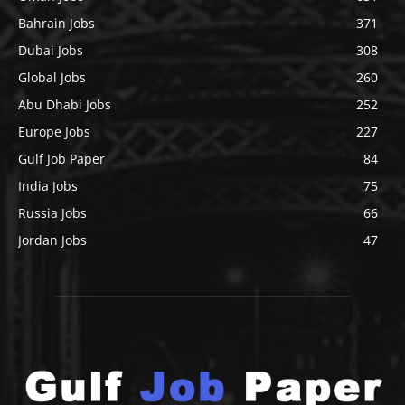
Bahrain Jobs
371
Dubai Jobs
308
Global Jobs
260
Abu Dhabi Jobs
252
Europe Jobs
227
Gulf Job Paper
84
India Jobs
75
Russia Jobs
66
Jordan Jobs
47