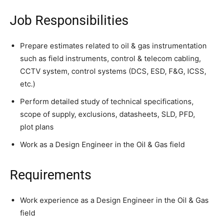
Job Responsibilities
Prepare estimates related to oil & gas instrumentation
such as field instruments, control & telecom cabling,
CCTV system, control systems (DCS, ESD, F&G, ICSS,
etc.)
Perform detailed study of technical specifications,
scope of supply, exclusions, datasheets, SLD, PFD,
plot plans
Work as a Design Engineer in the Oil & Gas field
Requirements
Work experience as a Design Engineer in the Oil & Gas
field