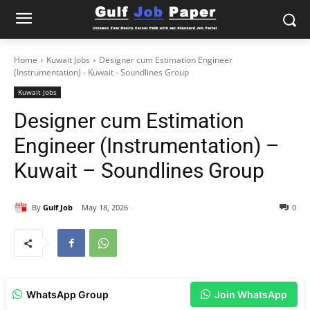
Home
Kuwait Jobs
Designer cum Estimation Engineer
(Instrumentation) - Kuwait - Soundlines Group
Kuwait Jobs
Designer cum Estimation
Engineer (Instrumentation) –
Kuwait – Soundlines Group
By
Gulf Job
May 18, 2026
0
WhatsApp Group
Join WhatsApp