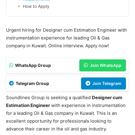
How to Apply
Urgent hiring for Designer cum Estimation Engineer with
instrumentation experience for leading Oil & Gas
company in Kuwait. Online interview. Apply now!
WhatsApp Group
Join WhatsApp
Telegram Group
Join Telegram
Soundlines Group is seeking a qualified
Designer cum
Estimation Engineer
with experience in instrumentation
for a leading Oil & Gas company in Kuwait. This is an
excellent opportunity for professionals looking to
advance their career in the oil and gas industry.