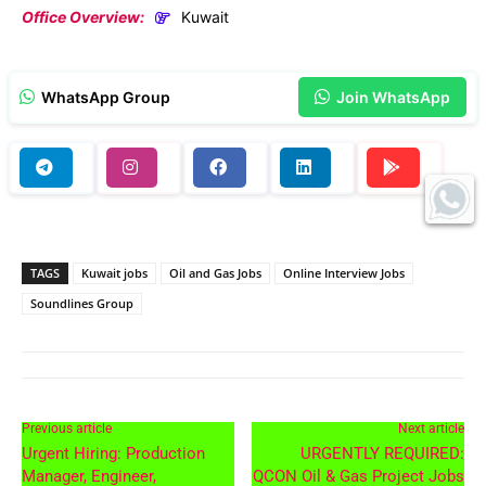
Office Overview:
Kuwait
WhatsApp Group
Join WhatsApp
TAGS
Kuwait jobs
Oil and Gas Jobs
Online Interview Jobs
Soundlines Group
Previous article
Next article
Urgent Hiring: Production
URGENTLY REQUIRED:
Manager, Engineer,
QCON Oil & Gas Project Jobs