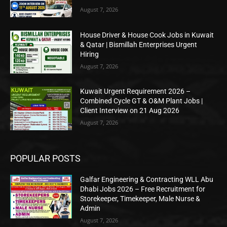
August 7, 2026
House Driver & House Cook Jobs in Kuwait
& Qatar | Bismillah Enterprises Urgent
Hiring
August 7, 2026
Kuwait Urgent Requirement 2026 –
Combined Cycle GT & O&M Plant Jobs |
Client Interview on 21 Aug 2026
August 7, 2026
POPULAR POSTS
Galfar Engineering & Contracting WLL Abu
Dhabi Jobs 2026 – Free Recruitment for
Storekeeper, Timekeeper, Male Nurse &
Admin
August 7, 2026