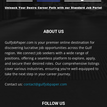
ABOUT US
GulfJobPaper.com is your premier online destination for
discovering lucrative job opportunities across the Gulf
region. We connect job seekers with a wide range of
positions, offering a seamless platform to explore, apply,
and secure their desired roles. Our comprehensive listings
cover various industries, ensuring you're well-equipped to
take the next step in your career journey.
Contact us:
contact@gulfjobpaper.com
FOLLOW US