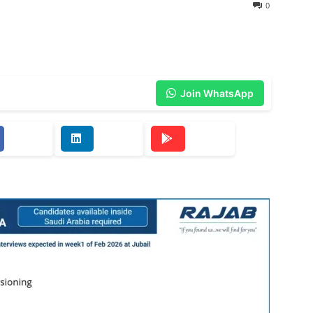
0
Join WhatsApp