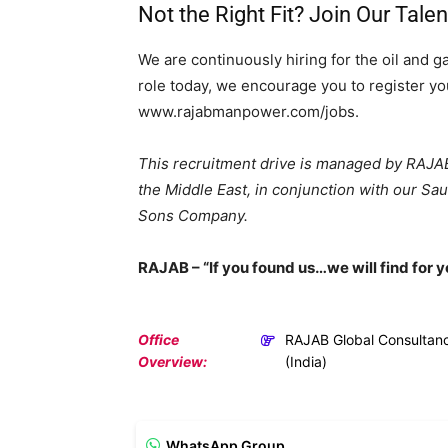
Not the Right Fit? Join Our Tale
We are continuously hiring for the oil and g
role today, we encourage you to register you
www.rajabmanpower.com/jobs.
This recruitment drive is managed by RAJAB 
the Middle East, in conjunction with our Sa
Sons Company.
RAJAB – “If you found us…we will find for y
Office
RAJAB Global Consultan
Overview:
(India)
WhatsApp Group