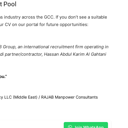
nt Pool
as industry across the GCC. If you don’t see a suitable
r CV on our portal for future opportunities:
Group, an international recruitment firm operating in
udi partner/contractor, Hassan Abdul Karim Al Gahtani
ou.”
cy LLC (Middle East) / RAJAB Manpower Consultants
Join WhatsApp