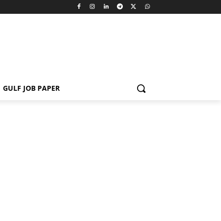
GULF JOB PAPER