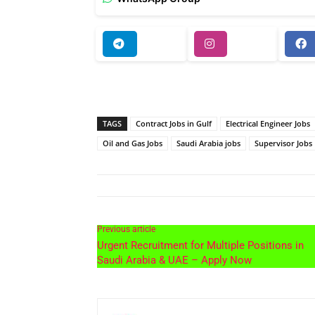
TAGS
Contract Jobs in Gulf
Electrical Engineer Jobs
Oil and Gas Jobs
Saudi Arabia jobs
Supervisor Jobs
Previous article
Urgent Recruitment for Multiple Positions in
Saudi Arabia & UAE – Apply Now