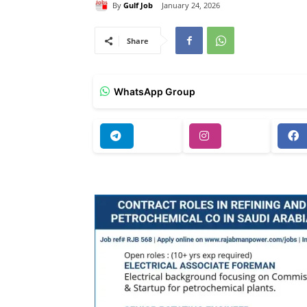
By
Gulf Job
January 24, 2026
Share
WhatsApp Group