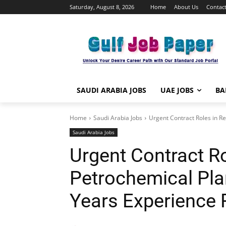
Saturday, August 8, 2026
Home
About Us
Contact
SAUDI ARABIA JOBS
UAE JOBS
BA
Home
Saudi Arabia Jobs
Urgent Contract Roles in Re
Saudi Arabia Jobs
Urgent Contract Ro
Petrochemical Pla
Years Experience 