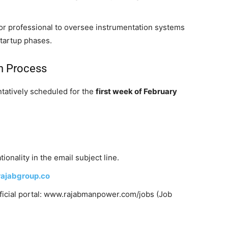
ior professional to oversee instrumentation systems
startup phases.
on Process
ntatively scheduled for the
first week of February
ionality in the email subject line.
ajabgroup.co
official portal: www.rajabmanpower.com/jobs (Job