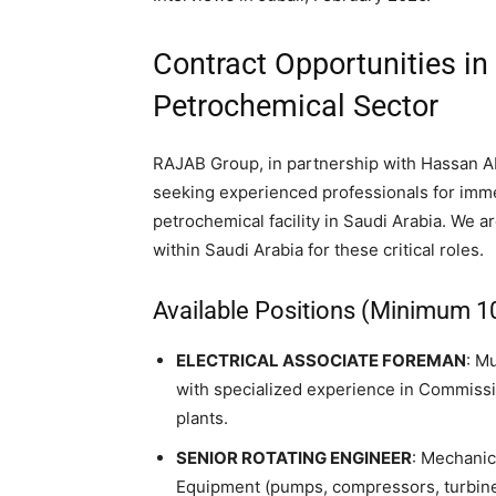
Contract Opportunities in
Petrochemical Sector
RAJAB Group, in partnership with Hassan A
seeking experienced professionals for immed
petrochemical facility in Saudi Arabia. We ar
within Saudi Arabia for these critical roles.
Available Positions (Minimum 1
ELECTRICAL ASSOCIATE FOREMAN
: M
with specialized experience in Commissio
plants.
SENIOR ROTATING ENGINEER
: Mechanic
Equipment (pumps, compressors, turbine