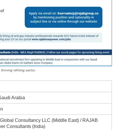
thriving refining sector.
 Saudi Arabia
on
lobal Consultancy LLC (Middle East) / RAJAB
r Consultants (India)