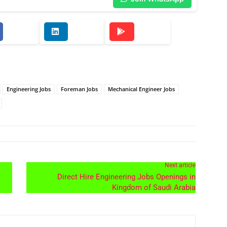
Engineering Jobs
Foreman Jobs
Mechanical Engineer Jobs
Next article
Direct Hire Engineering Jobs Openings in
Kingdom of Saudi Arabia