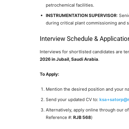
petrochemical facilities.
INSTRUMENTATION SUPERVISOR
: Sen
during critical plant commissioning and 
Interview Schedule & Applicati
Interviews for shortlisted candidates are te
2026 in Jubail, Saudi Arabia
.
To Apply:
Mention the desired position and your nat
Send your updated CV to:
ksa+satorp@r
Alternatively, apply online through our 
Reference #:
RJB 568
)