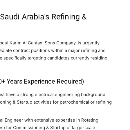
 Saudi Arabia’s Refining &
bdul Karim Al Gahtani Sons Company, is urgently
iate contract positions within a major refining and
e specifically targeting candidates currently residing
0+ Years Experience Required)
ust have a strong electrical engineering background
ning & Startup activities for petrochemical or refining
al Engineer with extensive expertise in Rotating
s) for Commissioning & Startup of large-scale