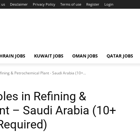
 us
Desclaimer
Privacy Policy
Terms of use
Register
Login
HRAIN JOBS
KUWAIT JOBS
OMAN JOBS
QATAR JOBS
fining & Petrochemical Plant - Saudi Arabia (10+...
les in Refining &
nt – Saudi Arabia (10+
Required)