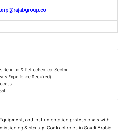
torp@rajabgroup.co
’s Refining & Petrochemical Sector
ears Experience Required)
rocess
ool
 Equipment, and Instrumentation professionals with
issioning & startup. Contract roles in Saudi Arabia.