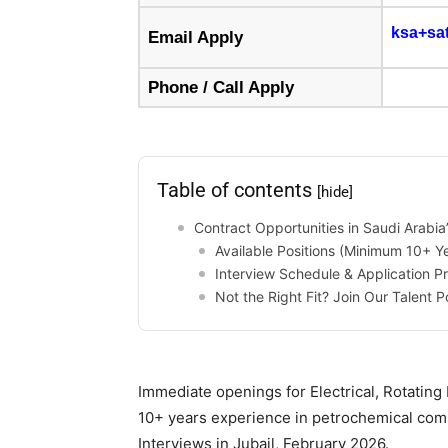
ksa+sa
Email Apply
Phone / Call Apply
Table of contents
[hide]
Contract Opportunities in Saudi Arabia
Available Positions (Minimum 10+ Y
Interview Schedule & Application P
Not the Right Fit? Join Our Talent P
Immediate openings for Electrical, Rotating
10+ years experience in petrochemical comm
Interviews in Jubail, February 2026.