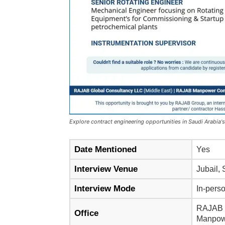
Explore contract engineering opportunities in Saudi Arabia's 
Date Mentioned
Yes
Interview Venue
Jubail,
Interview Mode
In-pers
RAJAB G
Office
Manpowe