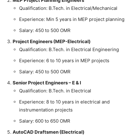
MEP Project Planning Engineers
Qualification: B.Tech. in Electrical/Mechanical
Experience: Min 5 years in MEP project planning
Salary: 450 to 500 OMR
Project Engineers (MEP-Electrical)
Qualification: B.Tech. in Electrical Engineering
Experience: 6 to 10 years in MEP projects
Salary: 450 to 500 OMR
Senior Project Engineers – E & I
Qualification: B.Tech. in Electrical
Experience: 8 to 10 years in electrical and
instrumentation projects
Salary: 600 to 650 OMR
AutoCAD Draftsmen (Electrical)