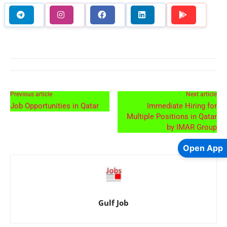
Previous article
Next article
Job Opportunities in Qatar
Immediate Hiring for
Multiple Positions in Qatar
by IMAR Group
Open App
Gulf Job