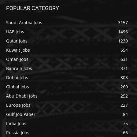
POPULAR CATEGORY
Saudi Arabia Jobs
3157
UAE Jobs
1496
Qatar Jobs
1230
Kuwait Jobs
654
Oman Jobs
631
Bahrain Jobs
371
Dubai Jobs
308
Global Jobs
260
Abu Dhabi Jobs
252
Europe Jobs
227
Gulf Job Paper
84
India Jobs
75
Russia Jobs
66