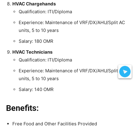
HVAC Chargehands
Qualification: ITI/Diploma
Experience: Maintenance of VRF/DX/AHU/Split AC
units, 5 to 10 years
Salary: 180 OMR
HVAC Technicians
Qualification: ITI/Diploma
Experience: Maintenance of VRF/DX/AHU/Split AC
units, 5 to 10 years
Salary: 140 OMR
Benefits:
Free Food and Other Facilities Provided