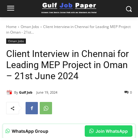
Home
Oman Jobs
Client Interview in Chennai for Leading MEP Project
in Oman - 21st...
Oman Jobs
Client Interview in Chennai for
Leading MEP Project in Oman
– 21st June 2024
By
Gulf Job
June 19, 2024
0
WhatsApp Group
Join WhatsApp