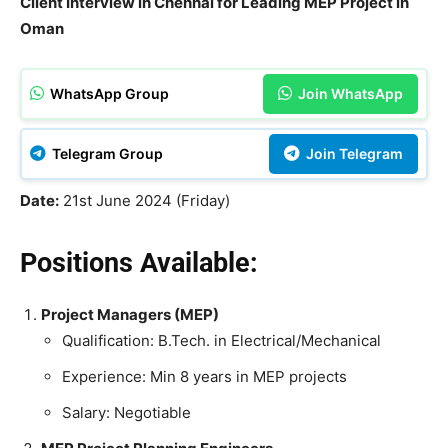
Client Interview in Chennai for Leading MEP Project in
Oman
WhatsApp Group
Join WhatsApp
Telegram Group
Join Telegram
Date:
21st June 2024 (Friday)
Positions Available:
Project Managers (MEP)
Qualification: B.Tech. in Electrical/Mechanical
Experience: Min 8 years in MEP projects
Salary: Negotiable