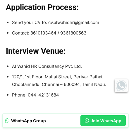
Application Process:
Send your CV to: cv.alwahidhr@gmail.com
Contact: 8610103464 / 9361800563
Interview Venue:
Al Wahid HR Consultancy Pvt. Ltd.
120/1, 1st Floor, Mullai Street, Periyar Pathai,
Choolaimedu, Chennai – 600094, Tamil Nadu.
Phone: 044-42131684
WhatsApp Group
Join WhatsApp