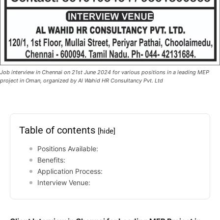
Job interview in Chennai on 21st June 2024 for various positions in a leading MEP
project in Oman, organized by Al Wahid HR Consultancy Pvt. Ltd
Table of contents
[hide]
Positions Available:
Benefits:
Application Process:
Interview Venue: