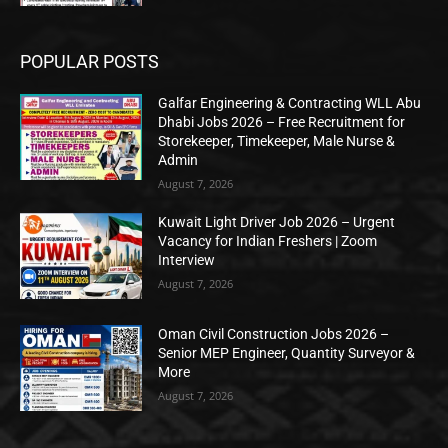
POPULAR POSTS
Galfar Engineering & Contracting WLL Abu
Dhabi Jobs 2026 – Free Recruitment for
Storekeeper, Timekeeper, Male Nurse &
Admin
August 7, 2026
Kuwait Light Driver Job 2026 – Urgent
Vacancy for Indian Freshers | Zoom
Interview
August 7, 2026
Oman Civil Construction Jobs 2026 –
Senior MEP Engineer, Quantity Surveyor &
More
August 7, 2026