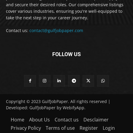
and secure their desired roles. Our comprehensive listings
cover various industries, ensuring you're well-equipped to
take the next step in your career journey.
Contact us:
contact@gulfjobpaper.com
FOLLOW US
Copyright © 2023 GulfJobPaper. All rights reserved |
Developed: GulfJobPaper by WebifyApp.
Home
About Us
Contact us
Desclaimer
Privacy Policy
Terms of use
Register
Login