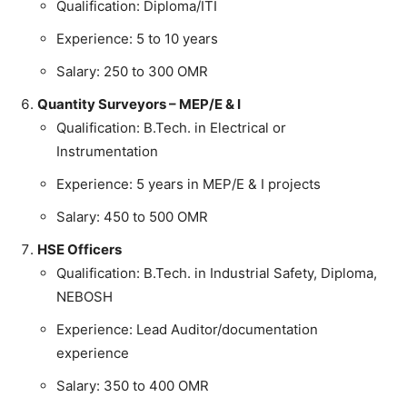
Qualification: Diploma/ITI
Experience: 5 to 10 years
Salary: 250 to 300 OMR
Quantity Surveyors – MEP/E & I
Qualification: B.Tech. in Electrical or
Instrumentation
Experience: 5 years in MEP/E & I projects
Salary: 450 to 500 OMR
HSE Officers
Qualification: B.Tech. in Industrial Safety, Diploma,
NEBOSH
Experience: Lead Auditor/documentation
experience
Salary: 350 to 400 OMR