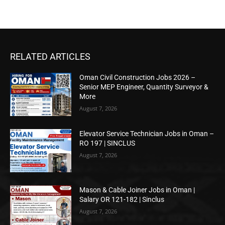
RELATED ARTICLES
Oman Civil Construction Jobs 2026 –
Senior MEP Engineer, Quantity Surveyor &
More
August 7, 2026
Elevator Service Technician Jobs in Oman –
RO 197 | SINCLUS
August 7, 2026
Mason & Cable Joiner Jobs in Oman |
Salary OR 121-182 | Sinclus
August 7, 2026