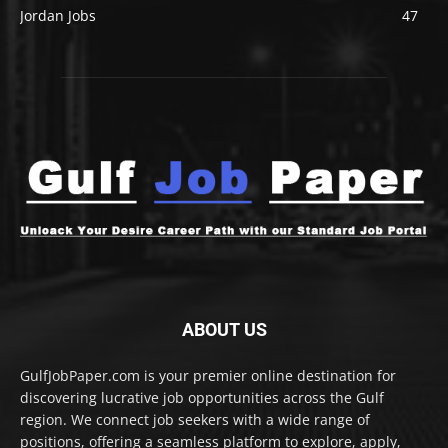
Jordan Jobs
47
ABOUT US
GulfJobPaper.com is your premier online destination for
discovering lucrative job opportunities across the Gulf
region. We connect job seekers with a wide range of
positions, offering a seamless platform to explore, apply,