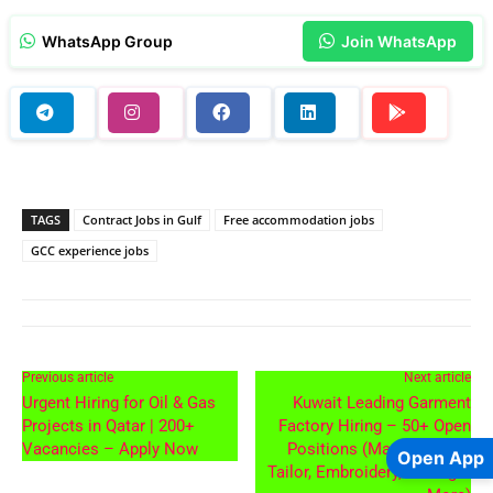
WhatsApp Group
Join WhatsApp
TAGS
Contract Jobs in Gulf
Free accommodation jobs
GCC experience jobs
Previous article
Next article
Urgent Hiring for Oil & Gas
Kuwait Leading Garment
Projects in Qatar | 200+
Factory Hiring – 50+ Open
Vacancies – Apply Now
Positions (Master Cutter,
Open App
Tailor, Embroidery, Ironing &