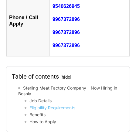
9540626945
Phone / Call
9967372896
Apply
9967372896
9967372896
Table of contents
[hide]
Sterling Meat Factory Company – Now Hiring in
Bosnia
Job Details
Eligibility Requirements
Benefits
How to Apply