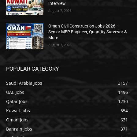
Interview
August 7, 2026
Oman Civil Construction Jobs 2026 –
Senior MEP Engineer, Quantity Surveyor &
More
August 7, 2026
POPULAR CATEGORY
Saudi Arabia Jobs
3157
UAE Jobs
1496
Qatar Jobs
1230
Kuwait Jobs
654
Oman Jobs
631
Bahrain Jobs
371