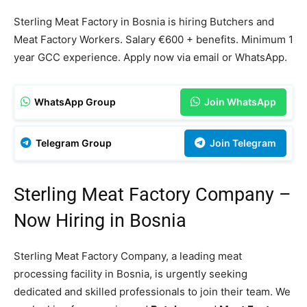
Sterling Meat Factory in Bosnia is hiring Butchers and
Meat Factory Workers. Salary €600 + benefits. Minimum 1
year GCC experience. Apply now via email or WhatsApp.
WhatsApp Group
Join WhatsApp
Telegram Group
Join Telegram
Sterling Meat Factory Company –
Now Hiring in Bosnia
Sterling Meat Factory Company, a leading meat
processing facility in Bosnia, is urgently seeking
dedicated and skilled professionals to join their team. We