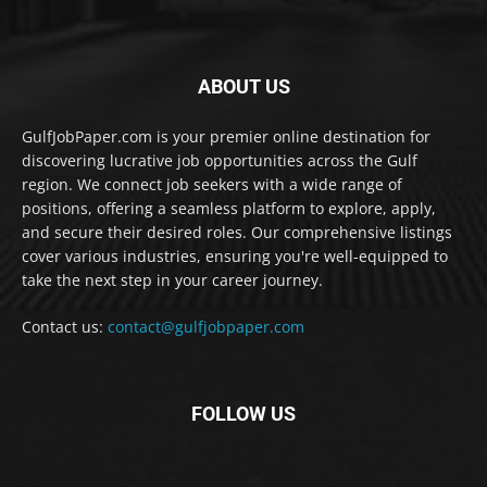
ABOUT US
GulfJobPaper.com is your premier online destination for
discovering lucrative job opportunities across the Gulf
region. We connect job seekers with a wide range of
positions, offering a seamless platform to explore, apply,
and secure their desired roles. Our comprehensive listings
cover various industries, ensuring you're well-equipped to
take the next step in your career journey.
Contact us:
contact@gulfjobpaper.com
FOLLOW US