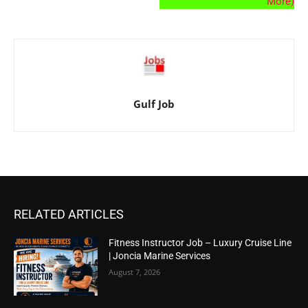
More)
Gulf Job
RELATED ARTICLES
Fitness Instructor Job – Luxury Cruise Line
| Joncia Marine Services
August 7, 2026