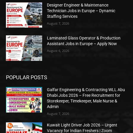
Designer Engineer & Maintenance
Technician Jobs in Europe – Dynamic
Staffing Services
August 7, 2026
Laminated Glass Operator & Production
Assistant Jobs in Europe – Apply Now
August 6, 2026
POPULAR POSTS
Galfar Engineering & Contracting WLL Abu
Dhabi Jobs 2026 – Free Recruitment for
Storekeeper, Timekeeper, Male Nurse &
Admin
August 7, 2026
Kuwait Light Driver Job 2026 – Urgent
Vacancy for Indian Freshers | Zoom