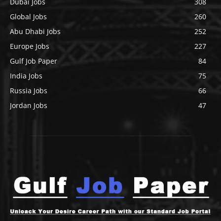
Dubai Jobs
308
Global Jobs
260
Abu Dhabi Jobs
252
Europe Jobs
227
Gulf Job Paper
84
India Jobs
75
Russia Jobs
66
Jordan Jobs
47