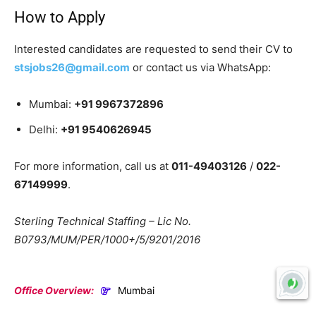
How to Apply
Interested candidates are requested to send their CV to
stsjobs26@gmail.com
or contact us via WhatsApp:
Mumbai:
+91 9967372896
Delhi:
+91 9540626945
For more information, call us at
011-49403126
/
022-
67149999
.
Sterling Technical Staffing – Lic No.
B0793/MUM/PER/1000+/5/9201/2016
Office Overview:
Mumbai