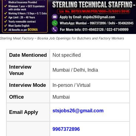
Sterling Meat Factory – Bosnia Job Openings for Butchers and Factory Workers
Date Mentioned
Not specified
Interview
Mumbai / Delhi, India
Venue
Interview Mode
In-person / Virtual
Office
Mumbai
stsjobs26@gmail.com
Email Apply
9967372896