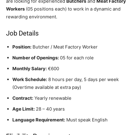
are looking for experienced
Butchers
and
Meat Factory
Workers
(05 positions each) to work in a dynamic and
rewarding environment.
Job Details
Position:
Butcher / Meat Factory Worker
Number of Openings:
05 for each role
Monthly Salary:
€600
Work Schedule:
8 hours per day, 5 days per week
(Overtime available at extra pay)
Contract:
Yearly renewable
Age Limit:
28 – 40 years
Language Requirement:
Must speak English