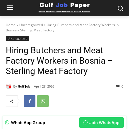
Home
Uncategorized
Hiring Butchers and Meat Factory Workers in
Bosnia – Sterling Meat Factory
Uncategorized
Hiring Butchers and Meat
Factory Workers in Bosnia –
Sterling Meat Factory
By
Gulf Job
April 28, 2026
0
WhatsApp Group
Join WhatsApp