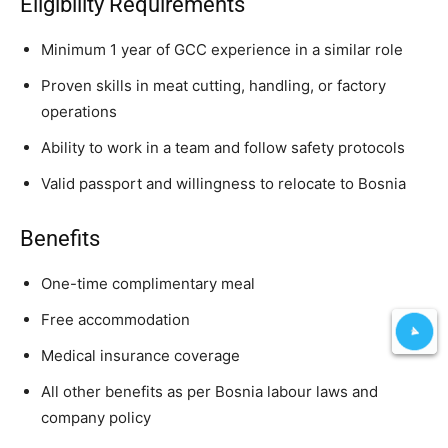
Eligibility Requirements
Minimum 1 year of GCC experience in a similar role
Proven skills in meat cutting, handling, or factory
operations
Ability to work in a team and follow safety protocols
Valid passport and willingness to relocate to Bosnia
Benefits
One-time complimentary meal
Free accommodation
Medical insurance coverage
All other benefits as per Bosnia labour laws and
company policy