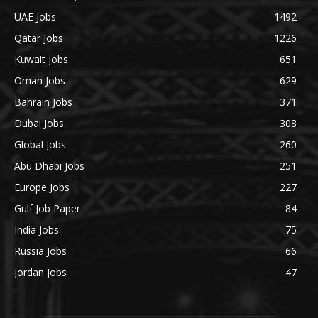
UAE Jobs
1492
Qatar Jobs
1226
Kuwait Jobs
651
Oman Jobs
629
Bahrain Jobs
371
Dubai Jobs
308
Global Jobs
260
Abu Dhabi Jobs
251
Europe Jobs
227
Gulf Job Paper
84
India Jobs
75
Russia Jobs
66
Jordan Jobs
47