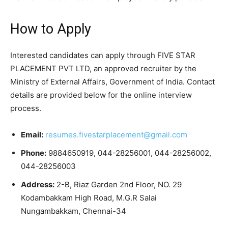
How to Apply
Interested candidates can apply through FIVE STAR
PLACEMENT PVT LTD, an approved recruiter by the
Ministry of External Affairs, Government of India. Contact
details are provided below for the online interview
process.
Email:
resumes.fivestarplacement@gmail.com
Phone:
9884650919, 044-28256001, 044-28256002,
044-28256003
Address:
2-B, Riaz Garden 2nd Floor, NO. 29
Kodambakkam High Road, M.G.R Salai
Nungambakkam, Chennai-34