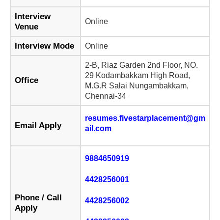
Interview
Online
Venue
Interview Mode
Online
2-B, Riaz Garden 2nd Floor, NO.
29 Kodambakkam High Road,
Office
M.G.R Salai Nungambakkam,
Chennai-34
resumes.fivestarplacement@gm
Email Apply
ail.com
9884650919
4428256001
Phone / Call
4428256002
Apply