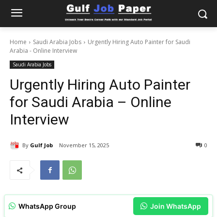
Home
Saudi Arabia Jobs
Urgently Hiring Auto Painter for Saudi
Arabia - Online Interview
Saudi Arabia Jobs
Urgently Hiring Auto Painter
for Saudi Arabia – Online
Interview
By
Gulf Job
November 15, 2025
0
WhatsApp Group
Join WhatsApp