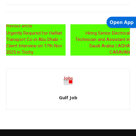
Open App
Previous article
Next article
Urgently Required for Hafilat
Hiring Senior Electrical
Transport Co in Abu Dhabi –
Technician and Assistant in
Client Interview on 17th Nov
Saudi Arabia | AGHA
2025 in Trichy
CARAVAN
Gulf Job