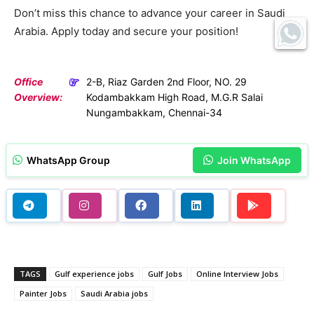
Don’t miss this chance to advance your career in Saudi
Arabia. Apply today and secure your position!
Office
2-B, Riaz Garden 2nd Floor, NO. 29
Overview:
Kodambakkam High Road, M.G.R Salai
Nungambakkam, Chennai-34
WhatsApp Group
Join WhatsApp
TAGS
Gulf experience jobs
Gulf Jobs
Online Interview Jobs
Painter Jobs
Saudi Arabia jobs