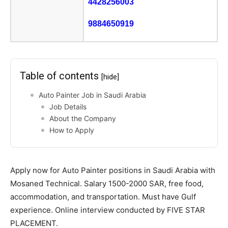
4428256003
9884650919
Table of contents
[hide]
Auto Painter Job in Saudi Arabia
Job Details
About the Company
How to Apply
Apply now for Auto Painter positions in Saudi Arabia with
Mosaned Technical. Salary 1500-2000 SAR, free food,
accommodation, and transportation. Must have Gulf
experience. Online interview conducted by FIVE STAR
PLACEMENT.