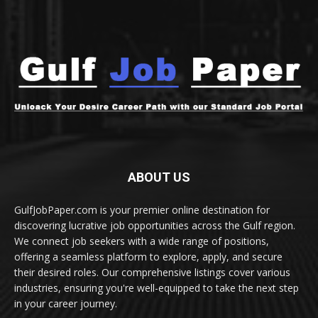
ABOUT US
GulfJobPaper.com is your premier online destination for
discovering lucrative job opportunities across the Gulf region.
We connect job seekers with a wide range of positions,
offering a seamless platform to explore, apply, and secure
their desired roles. Our comprehensive listings cover various
industries, ensuring you're well-equipped to take the next step
in your career journey.