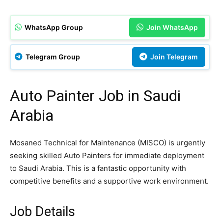
WhatsApp Group
Join WhatsApp
Telegram Group
Join Telegram
Auto Painter Job in Saudi
Arabia
Mosaned Technical for Maintenance (MISCO) is urgently
seeking skilled Auto Painters for immediate deployment
to Saudi Arabia. This is a fantastic opportunity with
competitive benefits and a supportive work environment.
Job Details