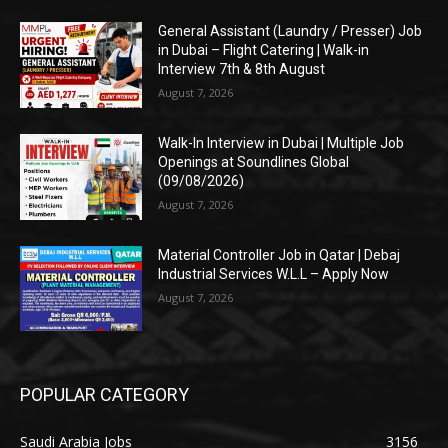
General Assistant (Laundry / Presser) Job
in Dubai – Flight Catering | Walk-in
Interview 7th & 8th August
August 7, 2026
Walk-In Interview in Dubai | Multiple Job
Openings at Soundlines Global
(09/08/2026)
August 7, 2026
Material Controller Job in Qatar | Debaj
Industrial Services W.L.L – Apply Now
August 7, 2026
POPULAR CATEGORY
Saudi Arabia Jobs
3156