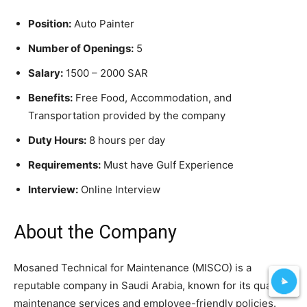
Position:
Auto Painter
Number of Openings:
5
Salary:
1500 – 2000 SAR
Benefits:
Free Food, Accommodation, and
Transportation provided by the company
Duty Hours:
8 hours per day
Requirements:
Must have Gulf Experience
Interview:
Online Interview
About the Company
Mosaned Technical for Maintenance (MISCO) is a
reputable company in Saudi Arabia, known for its quality
maintenance services and employee-friendly policies.