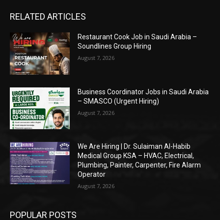
RELATED ARTICLES
Restaurant Cook Job in Saudi Arabia –
Soundlines Group Hiring
August 7, 2026
Business Coordinator Jobs in Saudi Arabia
– SMASCO (Urgent Hiring)
August 7, 2026
We Are Hiring | Dr. Sulaiman Al-Habib
Medical Group KSA – HVAC, Electrical,
Plumbing, Painter, Carpenter, Fire Alarm
Operator
August 7, 2026
POPULAR POSTS