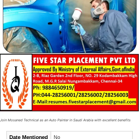
Join Mosaned Technical as an Auto Painter in Saudi Arabia with excellent benefits
Date Mentioned
No