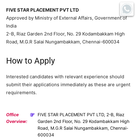
FIVE STAR PLACEMENT PVT LTD
Approved by Ministry of External Affairs, Government of
India
2-B, Riaz Garden 2nd Floor, No. 29 Kodambakkam High
Road, M.G.R Salai Nungambakkam, Chennai-600034
How to Apply
Interested candidates with relevant experience should
submit their applications immediately as these are urgent
requirements.
Office
FIVE STAR PLACEMENT PVT LTD, 2-B, Riaz
Overview:
Garden 2nd Floor, No. 29 Kodambakkam High
Road, M.G.R Salai Nungambakkam, Chennai-
600034