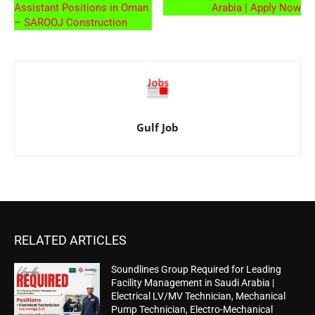
Assistant Positions in Oman
Arabia | Apply Now
– SAROOJ Construction
Gulf Job
RELATED ARTICLES
Soundlines Group Required for Leading
Facility Management in Saudi Arabia |
Electrical LV/MV Technician, Mechanical
Pump Technician, Electro-Mechanical