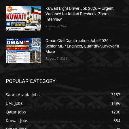
Kuwait Light Driver Job 2026 – Urgent
Vacancy for Indian Freshers | Zoom
Interview
August 7, 2026
Oman Civil Construction Jobs 2026 –
Senior MEP Engineer, Quantity Surveyor &
More
August 7, 2026
POPULAR CATEGORY
Saudi Arabia Jobs
3157
UAE Jobs
1496
Qatar Jobs
1230
Kuwait Jobs
654