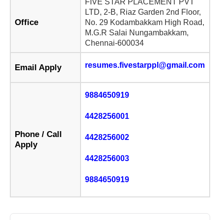
FIVE STAR PLACEMENT PVT
LTD, 2-B, Riaz Garden 2nd Floor,
Office
No. 29 Kodambakkam High Road,
M.G.R Salai Nungambakkam,
Chennai-600034
resumes.fivestarppl@gmail.com
Email Apply
9884650919
4428256001
Phone / Call
4428256002
Apply
4428256003
9884650919