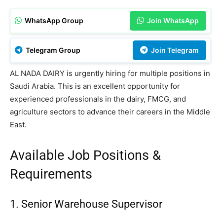
WhatsApp Group
Join WhatsApp
Telegram Group
Join Telegram
AL NADA DAIRY is urgently hiring for multiple positions in
Saudi Arabia. This is an excellent opportunity for
experienced professionals in the dairy, FMCG, and
agriculture sectors to advance their careers in the Middle
East.
Available Job Positions &
Requirements
1. Senior Warehouse Supervisor