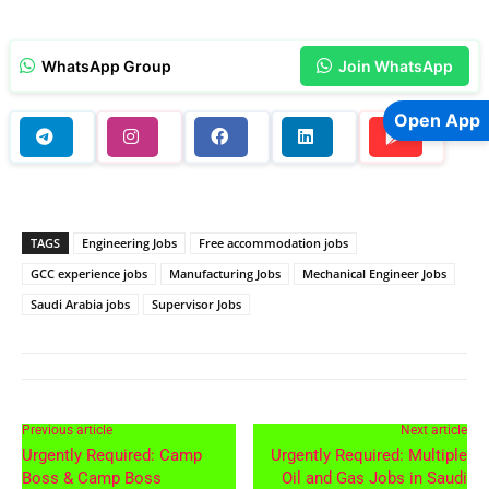
WhatsApp Group
Join WhatsApp
Open App
TAGS
Engineering Jobs
Free accommodation jobs
GCC experience jobs
Manufacturing Jobs
Mechanical Engineer Jobs
Saudi Arabia jobs
Supervisor Jobs
Previous article
Next article
Urgently Required: Camp
Urgently Required: Multiple
Boss & Camp Boss
Oil and Gas Jobs in Saudi