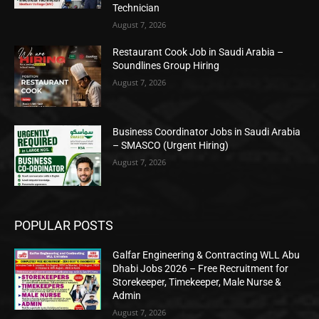
Technician
August 7, 2026
Restaurant Cook Job in Saudi Arabia –
Soundlines Group Hiring
August 7, 2026
Business Coordinator Jobs in Saudi Arabia
– SMASCO (Urgent Hiring)
August 7, 2026
POPULAR POSTS
Galfar Engineering & Contracting WLL Abu
Dhabi Jobs 2026 – Free Recruitment for
Storekeeper, Timekeeper, Male Nurse &
Admin
August 7, 2026