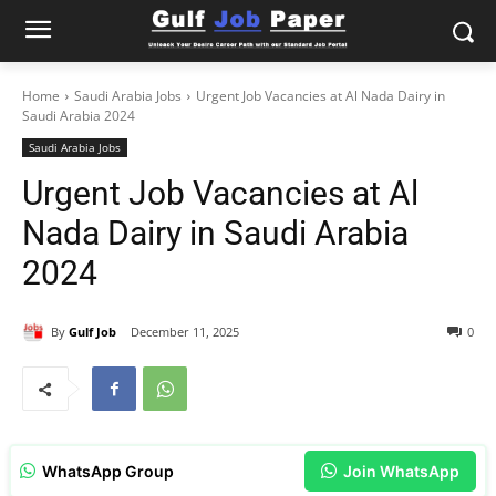
Home
Saudi Arabia Jobs
Urgent Job Vacancies at Al Nada Dairy in
Saudi Arabia 2024
Saudi Arabia Jobs
Urgent Job Vacancies at Al
Nada Dairy in Saudi Arabia
2024
By
Gulf Job
December 11, 2025
0
WhatsApp Group
Join WhatsApp