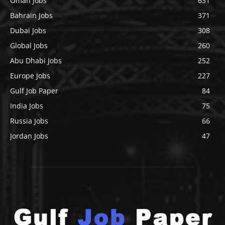
Oman Jobs
631
Bahrain Jobs
371
Dubai Jobs
308
Global Jobs
260
Abu Dhabi Jobs
252
Europe Jobs
227
Gulf Job Paper
84
India Jobs
75
Russia Jobs
66
Jordan Jobs
47