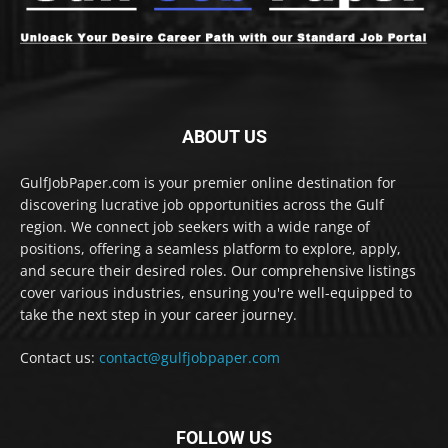
ABOUT US
GulfJobPaper.com is your premier online destination for
discovering lucrative job opportunities across the Gulf
region. We connect job seekers with a wide range of
positions, offering a seamless platform to explore, apply,
and secure their desired roles. Our comprehensive listings
cover various industries, ensuring you're well-equipped to
take the next step in your career journey.
Contact us:
contact@gulfjobpaper.com
FOLLOW US