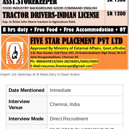
Urgent Job Openings at Al Nada Dairy in Saudi Arabia
Date Mentioned
Immediate
Interview
Chennai, India
Venue
Interview Mode
Direct Recruitment