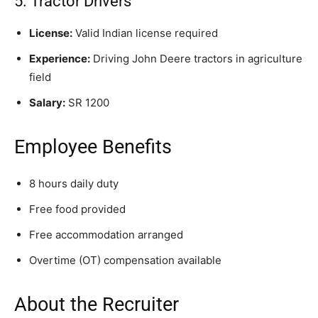
5. Tractor Drivers
License:
Valid Indian license required
Experience:
Driving John Deere tractors in agriculture
field
Salary:
SR 1200
Employee Benefits
8 hours daily duty
Free food provided
Free accommodation arranged
Overtime (OT) compensation available
About the Recruiter