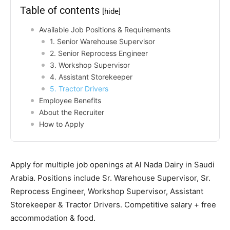
Table of contents
[hide]
Available Job Positions & Requirements
1. Senior Warehouse Supervisor
2. Senior Reprocess Engineer
3. Workshop Supervisor
4. Assistant Storekeeper
5. Tractor Drivers
Employee Benefits
About the Recruiter
How to Apply
Apply for multiple job openings at Al Nada Dairy in Saudi
Arabia. Positions include Sr. Warehouse Supervisor, Sr.
Reprocess Engineer, Workshop Supervisor, Assistant
Storekeeper & Tractor Drivers. Competitive salary + free
accommodation & food.