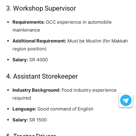
3. Workshop Supervisor
Requirements:
GCC experience in automobile
maintenance
Additional Requirement:
Must be Muslim (for Makkah
region position)
Salary:
SR 4000
4. Assistant Storekeeper
Industry Background:
Food industry experience
required
Language:
Good command of English
Salary:
SR 1500