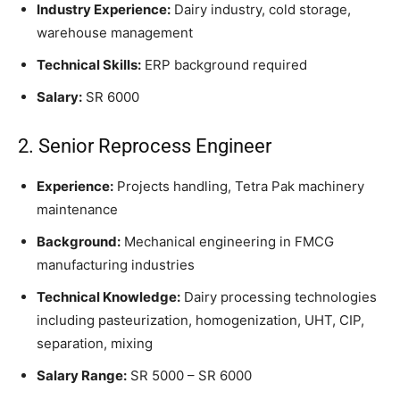
Industry Experience:
Dairy industry, cold storage,
warehouse management
Technical Skills:
ERP background required
Salary:
SR 6000
2. Senior Reprocess Engineer
Experience:
Projects handling, Tetra Pak machinery
maintenance
Background:
Mechanical engineering in FMCG
manufacturing industries
Technical Knowledge:
Dairy processing technologies
including pasteurization, homogenization, UHT, CIP,
separation, mixing
Salary Range:
SR 5000 – SR 6000