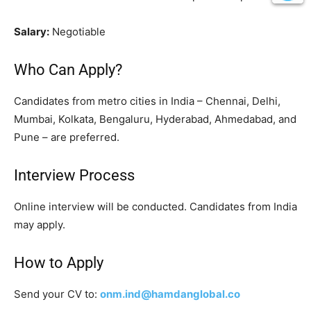
Salary:
Negotiable
Who Can Apply?
Candidates from metro cities in India – Chennai, Delhi,
Mumbai, Kolkata, Bengaluru, Hyderabad, Ahmedabad, and
Pune – are preferred.
Interview Process
Online interview will be conducted. Candidates from India
may apply.
How to Apply
Send your CV to:
onm.ind@hamdanglobal.co