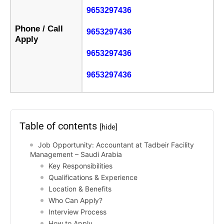
9653297436
Phone / Call
9653297436
Apply
9653297436
9653297436
Table of contents
[hide]
Job Opportunity: Accountant at Tadbeir Facility
Management – Saudi Arabia
Key Responsibilities
Qualifications & Experience
Location & Benefits
Who Can Apply?
Interview Process
How to Apply