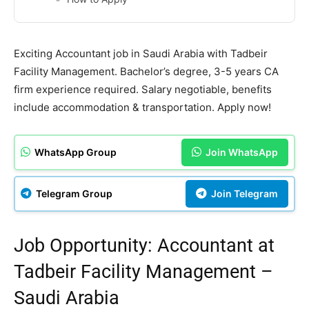
Exciting Accountant job in Saudi Arabia with Tadbeir
Facility Management. Bachelor’s degree, 3-5 years CA
firm experience required. Salary negotiable, benefits
include accommodation & transportation. Apply now!
WhatsApp Group
Join WhatsApp
Telegram Group
Join Telegram
Job Opportunity: Accountant at
Tadbeir Facility Management –
Saudi Arabia