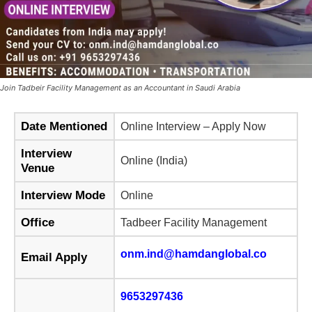
Join Tadbeir Facility Management as an Accountant in Saudi Arabia
Date Mentioned
Online Interview – Apply Now
Interview
Online (India)
Venue
Interview Mode
Online
Office
Tadbeer Facility Management
onm.ind@hamdanglobal.co
Email Apply
9653297436