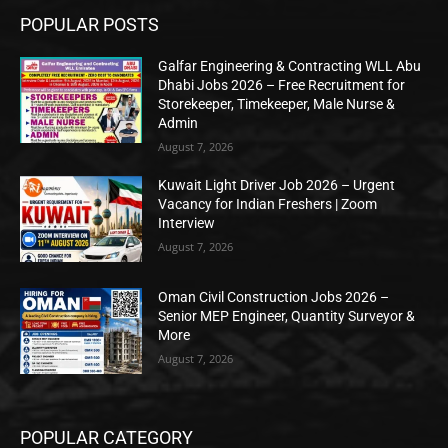
POPULAR POSTS
Galfar Engineering & Contracting WLL Abu
Dhabi Jobs 2026 – Free Recruitment for
Storekeeper, Timekeeper, Male Nurse &
Admin
August 7, 2026
Kuwait Light Driver Job 2026 – Urgent
Vacancy for Indian Freshers | Zoom
Interview
August 7, 2026
Oman Civil Construction Jobs 2026 –
Senior MEP Engineer, Quantity Surveyor &
More
August 7, 2026
POPULAR CATEGORY