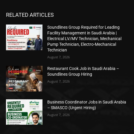
RELATED ARTICLES
Soundlines Group Required for Leading
Facility Management in Saudi Arabia |
Electrical LV/MV Technician, Mechanical
Pump Technician, Electro-Mechanical
Technician
August 7, 2026
Restaurant Cook Job in Saudi Arabia –
Soundlines Group Hiring
August 7, 2026
Business Coordinator Jobs in Saudi Arabia
– SMASCO (Urgent Hiring)
August 7, 2026