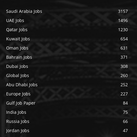
Saudi Arabia Jobs
3157
UAE Jobs
1496
Qatar Jobs
1230
Kuwait Jobs
654
Oman Jobs
631
Bahrain Jobs
371
Dubai Jobs
308
Global Jobs
260
Abu Dhabi Jobs
252
Europe Jobs
227
Gulf Job Paper
84
India Jobs
75
Russia Jobs
66
Jordan Jobs
47