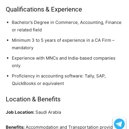
Qualifications & Experience
Bachelor’s Degree in Commerce, Accounting, Finance
or related field
Minimum 3 to 5 years of experience in a CA Firm –
mandatory
Experience with MNCs and India-based companies
only
Proficiency in accounting software: Tally, SAP,
QuickBooks or equivalent
Location & Benefits
Job Location:
Saudi Arabia
Benefits:
Accommodation and Transportation provided