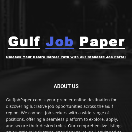
ABOUT US
GulfJobPaper.com is your premier online destination for
discovering lucrative job opportunities across the Gulf
region. We connect job seekers with a wide range of
positions, offering a seamless platform to explore, apply,
and secure their desired roles. Our comprehensive listings