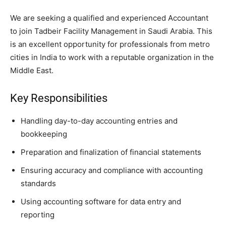
We are seeking a qualified and experienced Accountant
to join Tadbeir Facility Management in Saudi Arabia. This
is an excellent opportunity for professionals from metro
cities in India to work with a reputable organization in the
Middle East.
Key Responsibilities
Handling day-to-day accounting entries and
bookkeeping
Preparation and finalization of financial statements
Ensuring accuracy and compliance with accounting
standards
Using accounting software for data entry and
reporting