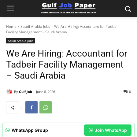
Home
Saudi Arabia Jobs
We Are Hiring: Accountant for Tadbeir
Facility Management – Saudi Arabia
Saudi Arabia Jobs
We Are Hiring: Accountant for
Tadbeir Facility Management
– Saudi Arabia
By
Gulf Job
June 8, 2026
0
WhatsApp Group
Join WhatsApp