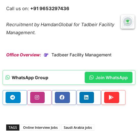
Call us on:
+91 9653297436
Recruitment by HamdanGlobal for Tadbeir Facility
Management.
Office Overview:
Tadbeer Facility Management
WhatsApp Group
Join WhatsApp
TAGS
Online Interview Jobs
Saudi Arabia jobs