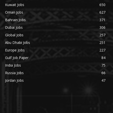
Kuwait Jobs
650
Oman Jobs
627
Bahrain Jobs
371
Dubai Jobs
306
Global Jobs
257
Abu Dhabi Jobs
251
Europe Jobs
227
Gulf Job Paper
84
India Jobs
75
Russia Jobs
66
Jordan Jobs
47