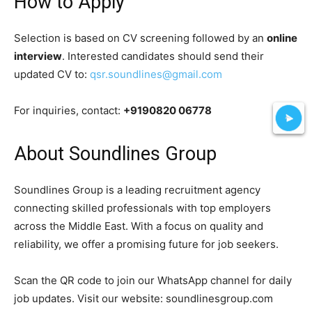
How to Apply
Selection is based on CV screening followed by an
online
interview
. Interested candidates should send their
updated CV to:
qsr.soundlines@gmail.com
For inquiries, contact:
+9190820 06778
About Soundlines Group
Soundlines Group is a leading recruitment agency
connecting skilled professionals with top employers
across the Middle East. With a focus on quality and
reliability, we offer a promising future for job seekers.
Scan the QR code to join our WhatsApp channel for daily
job updates. Visit our website: soundlinesgroup.com