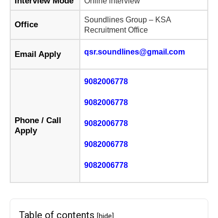
Interview Mode
Online interview
Soundlines Group – KSA
Office
Recruitment Office
qsr.soundlines@gmail.com
Email Apply
9082006778
9082006778
Phone / Call
9082006778
Apply
9082006778
9082006778
Table of contents
[hide]