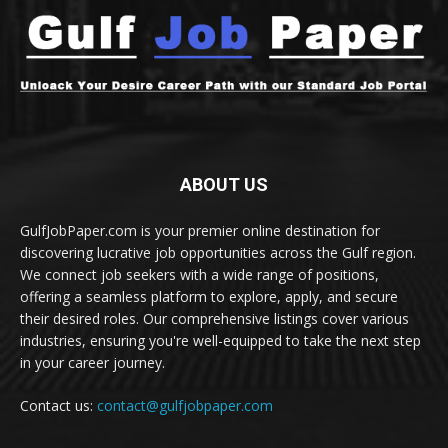
ABOUT US
GulfJobPaper.com is your premier online destination for
discovering lucrative job opportunities across the Gulf region.
We connect job seekers with a wide range of positions,
offering a seamless platform to explore, apply, and secure
their desired roles. Our comprehensive listings cover various
industries, ensuring you're well-equipped to take the next step
in your career journey.
Contact us:
contact@gulfjobpaper.com