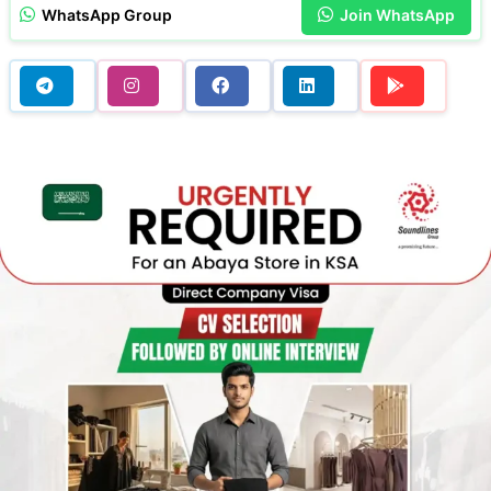
WhatsApp Group
Join WhatsApp