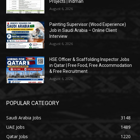
Projects | Indman
August 6, 2026
Painting Supervisor (Wood Experience)
Job in Saudi Arabia – Online Client
Interview
August 6, 2026
HSE Officer & Scaffolding Inspector Jobs
in Qatar | Free Food, Free Accommodation
& Free Recruitment
August 6, 2026
POPULAR CATEGORY
Saudi Arabia Jobs
3148
UAE Jobs
1489
Qatar Jobs
1220