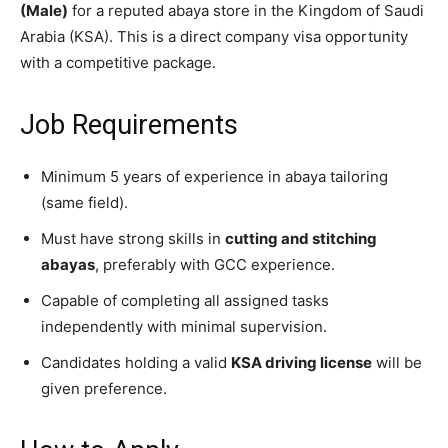
(Male)
for a reputed abaya store in the Kingdom of Saudi
Arabia (KSA). This is a direct company visa opportunity
with a competitive package.
Job Requirements
Minimum 5 years of experience in abaya tailoring
(same field).
Must have strong skills in
cutting and stitching
abayas
, preferably with GCC experience.
Capable of completing all assigned tasks
independently with minimal supervision.
Candidates holding a valid
KSA driving license
will be
given preference.