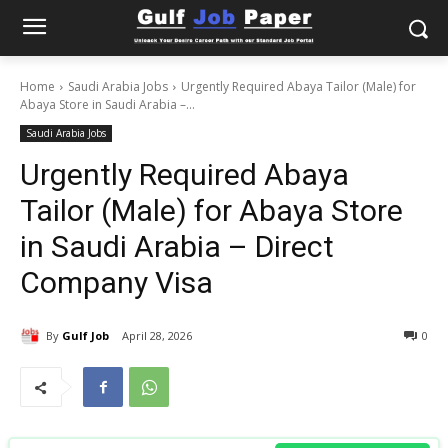
Home
Saudi Arabia Jobs
Urgently Required Abaya Tailor (Male) for
Abaya Store in Saudi Arabia –...
Saudi Arabia Jobs
Urgently Required Abaya
Tailor (Male) for Abaya Store
in Saudi Arabia – Direct
Company Visa
By
Gulf Job
April 28, 2026
0