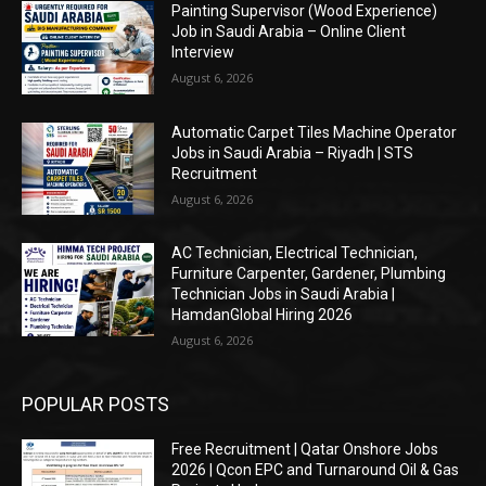
Painting Supervisor (Wood Experience)
Job in Saudi Arabia – Online Client
Interview
August 6, 2026
Automatic Carpet Tiles Machine Operator
Jobs in Saudi Arabia – Riyadh | STS
Recruitment
August 6, 2026
AC Technician, Electrical Technician,
Furniture Carpenter, Gardener, Plumbing
Technician Jobs in Saudi Arabia |
HamdanGlobal Hiring 2026
August 6, 2026
POPULAR POSTS
Free Recruitment | Qatar Onshore Jobs
2026 | Qcon EPC and Turnaround Oil & Gas