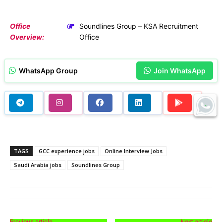
Office
Soundlines Group – KSA Recruitment
Overview:
Office
WhatsApp Group
Join WhatsApp
TAGS
GCC experience jobs
Online Interview Jobs
Saudi Arabia jobs
Soundlines Group