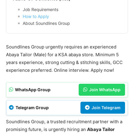
Job Requirements
How to Apply
About Soundlines Group
Soundlines Group urgently requires an experienced
Abaya Tailor (Male) for a KSA abaya store. Minimum 5
years experience, strong cutting & stitching skills, GCC
experience preferred. Online interview. Apply now!
WhatsApp Group
Join WhatsApp
Telegram Group
Join Telegram
Soundlines Group, a trusted recruitment partner with a
promising future, is urgently hiring an
Abaya Tailor