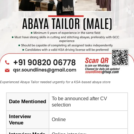
Experienced Abaya Tailor needed urgently for a KSA-based abaya store
To be announced after CV
Date Mentioned
selection
Interview
Online
Venue