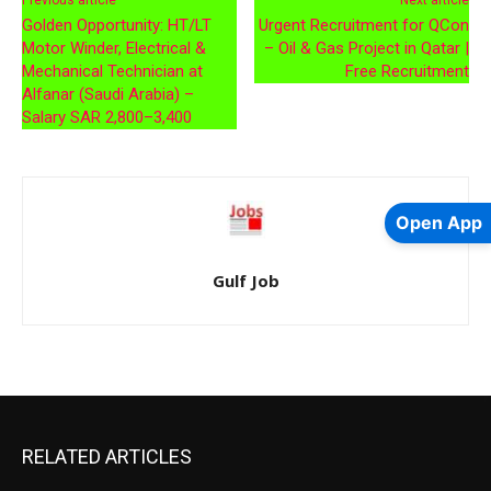
Previous article
Next article
Golden Opportunity: HT/LT
Urgent Recruitment for QCon
Motor Winder, Electrical &
– Oil & Gas Project in Qatar |
Mechanical Technician at
Free Recruitment
Alfanar (Saudi Arabia) –
Salary SAR 2,800–3,400
Open App
Gulf Job
RELATED ARTICLES