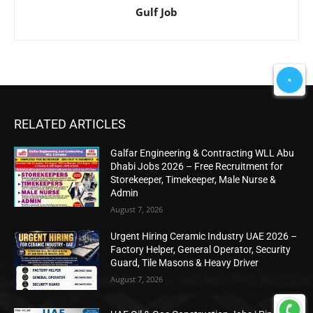
Gulf Job
RELATED ARTICLES
Galfar Engineering & Contracting WLL Abu
Dhabi Jobs 2026 – Free Recruitment for
Storekeeper, Timekeeper, Male Nurse &
Admin
August 7, 2026
Urgent Hiring Ceramic Industry UAE 2026 –
Factory Helper, General Operator, Security
Guard, Tile Masons & Heavy Driver
August 7, 2026