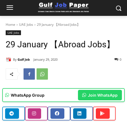
Home
UAE Jobs
29 January 【Abroad Jobs】
UAE Jobs
29 January 【Abroad Jobs】
By
Gulf Job
January 29, 2020
0
WhatsApp Group
Join WhatsApp