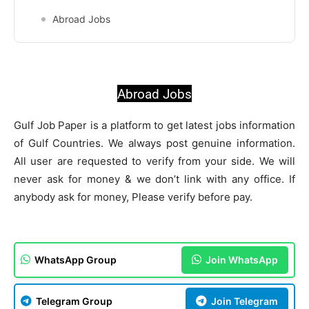
Abroad Jobs
Abroad Jobs
Gulf Job Paper is a platform to get latest jobs information
of Gulf Countries. We always post genuine information.
All user are requested to verify from your side. We will
never ask for money & we don’t link with any office. If
anybody ask for money, Please verify before pay.
WhatsApp Group
Join WhatsApp
Telegram Group
Join Telegram