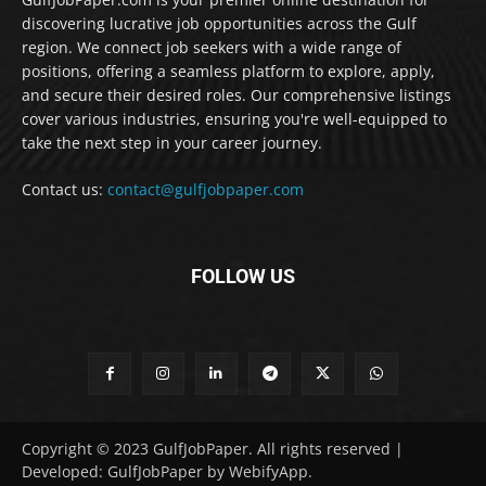
discovering lucrative job opportunities across the Gulf
region. We connect job seekers with a wide range of
positions, offering a seamless platform to explore, apply,
and secure their desired roles. Our comprehensive listings
cover various industries, ensuring you're well-equipped to
take the next step in your career journey.
Contact us:
contact@gulfjobpaper.com
FOLLOW US
Copyright © 2023 GulfJobPaper. All rights reserved |
Developed: GulfJobPaper by WebifyApp.