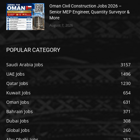
Oman Civil Construction Jobs 2026 –
Senior MEP Engineer, Quantity Surveyor &
More
August 7, 2026
POPULAR CATEGORY
Saudi Arabia Jobs
3157
UAE Jobs
1496
Qatar Jobs
1230
Kuwait Jobs
654
Oman Jobs
631
Bahrain Jobs
371
Dubai Jobs
308
Global Jobs
260
Abu Dhabi Jobs
252