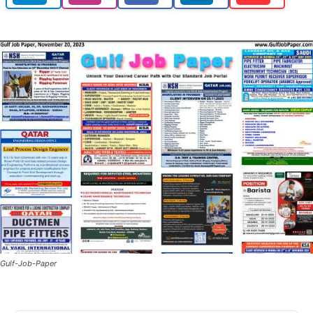
Gulf-Job-Paper