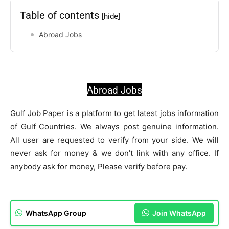
Table of contents
[hide]
Abroad Jobs
Abroad Jobs
Gulf Job Paper is a platform to get latest jobs information
of Gulf Countries. We always post genuine information.
All user are requested to verify from your side. We will
never ask for money & we don’t link with any office. If
anybody ask for money, Please verify before pay.
WhatsApp Group
Join WhatsApp