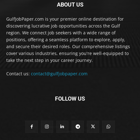
ABOUT US
GulfJobPaper.com is your premier online destination for
discovering lucrative job opportunities across the Gulf
region. We connect job seekers with a wide range of
positions, offering a seamless platform to explore, apply,
and secure their desired roles. Our comprehensive listings
cover various industries, ensuring you're well-equipped to
take the next step in your career journey.
Contact us:
contact@gulfjobpaper.com
FOLLOW US