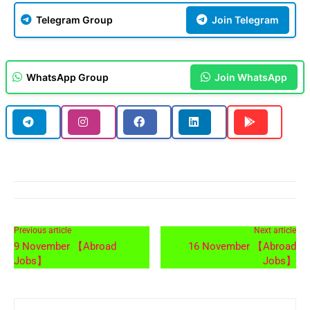
Telegram Group
Join Telegram
WhatsApp Group
Join WhatsApp
Previous article
Next article
9 November 【Abroad
16 November 【Abroad
Jobs】
Jobs】