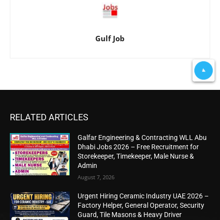
Gulf Job
RELATED ARTICLES
Galfar Engineering & Contracting WLL Abu
Dhabi Jobs 2026 – Free Recruitment for
Storekeeper, Timekeeper, Male Nurse &
Admin
August 7, 2026
Urgent Hiring Ceramic Industry UAE 2026 –
Factory Helper, General Operator, Security
Guard, Tile Masons & Heavy Driver