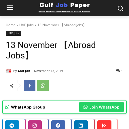
Home
UAE Jobs
13 November 【Abroad Jobs】
UAE Jobs
13 November 【Abroad
Jobs】
By
Gulf Job
November 13, 2019
0
WhatsApp Group
Join WhatsApp