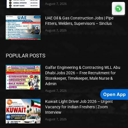
August 7, 2026
UAE Oil & Gas Construction Jobs | Pipe
Fitters, Welders, Supervisors – Sinclus
August 7, 2026
POPULAR POSTS
Galfar Engineering & Contracting WLL Abu
Dhabi Jobs 2026 – Free Recruitment for
Storekeeper, Timekeeper, Male Nurse &
Admin
August 7, 2026
Open App
Kuwait Light Driver Job 2026 – Urgent
Vacancy for Indian Freshers | Zoom
Interview
August 7, 2026