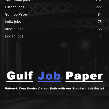
Europe Jobs
227
Gulf Job Paper
84
India Jobs
75
Russia Jobs
66
Jordan Jobs
47