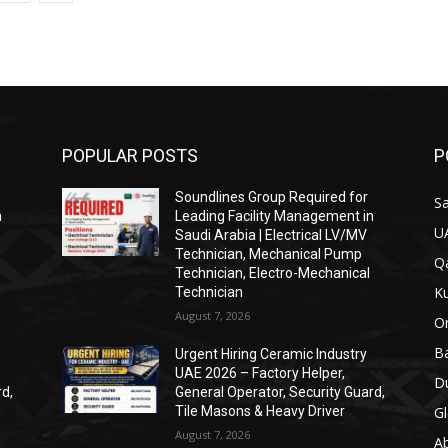
POPULAR POSTS
P
Soundlines Group Required for
Sa
n
Leading Facility Management in
U
Saudi Arabia | Electrical LV/MV
Technician, Mechanical Pump
Qa
Technician, Electro-Mechanical
Ku
Technician
August 7, 2026
O
Ba
Urgent Hiring Ceramic Industry
UAE 2026 – Factory Helper,
Du
rd,
General Operator, Security Guard,
Tile Masons & Heavy Driver
Gl
August 7, 2026
A