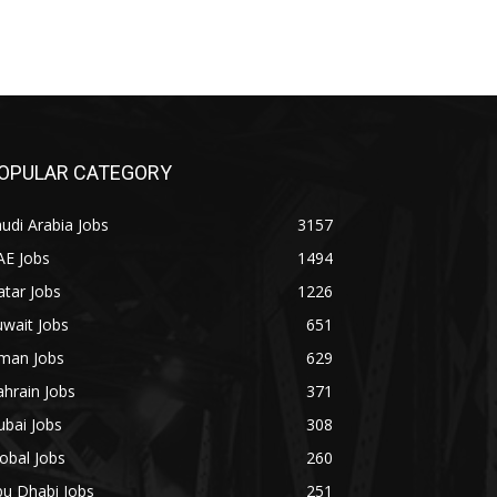
OPULAR CATEGORY
udi Arabia Jobs
3157
AE Jobs
1494
tar Jobs
1226
wait Jobs
651
man Jobs
629
hrain Jobs
371
bai Jobs
308
obal Jobs
260
bu Dhabi Jobs
251