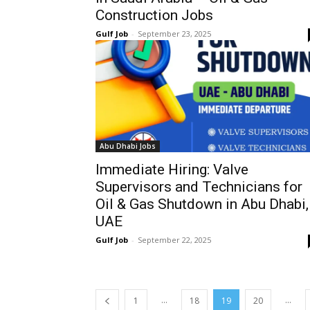
Construction Jobs
Gulf Job
-
September 23, 2025
Abu Dhabi Jobs
Immediate Hiring: Valve
Supervisors and Technicians for
Oil & Gas Shutdown in Abu Dhabi,
UAE
Gulf Job
-
September 22, 2025
...
...
1
18
19
20