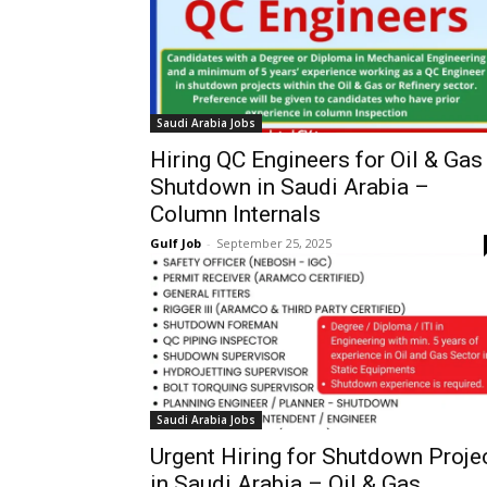
Saudi Arabia Jobs
Hiring QC Engineers for Oil & Gas
Shutdown in Saudi Arabia –
Column Internals
Gulf Job
-
September 25, 2025
Saudi Arabia Jobs
Urgent Hiring for Shutdown Proje
in Saudi Arabia – Oil & Gas