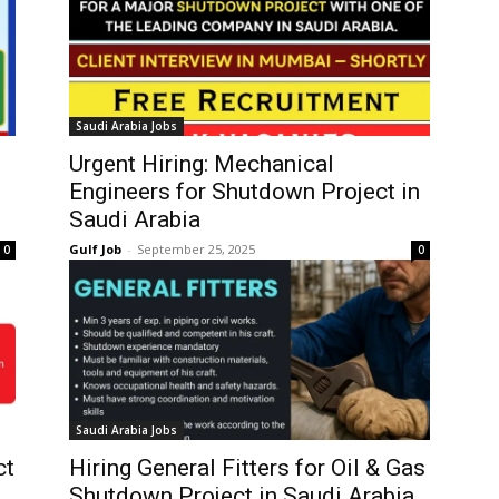
Saudi Arabia Jobs
Urgent Hiring: Mechanical
Engineers for Shutdown Project in
Saudi Arabia
Gulf Job
-
September 25, 2025
0
0
Saudi Arabia Jobs
ct
Hiring General Fitters for Oil & Gas
Shutdown Project in Saudi Arabia