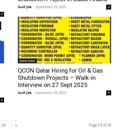
Gulf Job
-
September 23, 2025
0
0
Qatar Jobs
QCON Qatar Hiring for Oil & Gas
Shutdown Projects – Walk-in
Interview on 27 Sept 2025
Gulf Job
-
September 22, 2025
0
0
26
Page 19 of 26