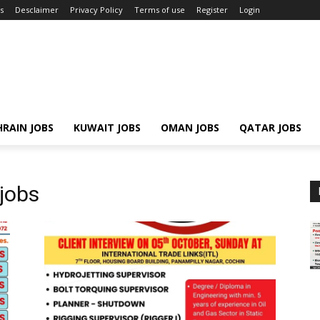
s
Desclaimer
Privacy Policy
Terms of use
Register
Login
RAIN JOBS
KUWAIT JOBS
OMAN JOBS
QATAR JOBS
jobs