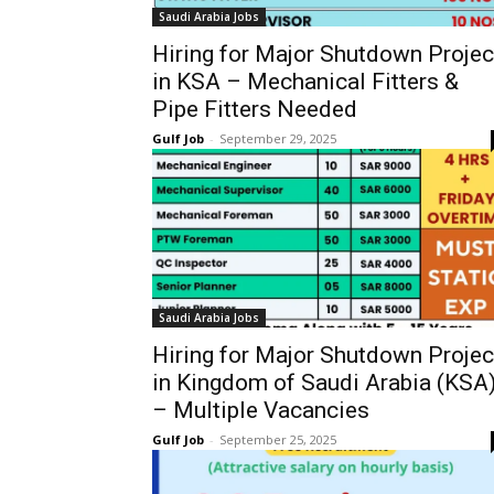
Saudi Arabia Jobs
Hiring for Major Shutdown Projec
in KSA – Mechanical Fitters &
Pipe Fitters Needed
Gulf Job
-
September 29, 2025
Saudi Arabia Jobs
Hiring for Major Shutdown Projec
in Kingdom of Saudi Arabia (KSA
– Multiple Vacancies
Gulf Job
-
September 25, 2025