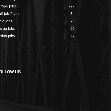
urope Jobs
227
lf Job Paper
84
dia Jobs
75
ssia Jobs
66
rdan Jobs
47
OLLOW US