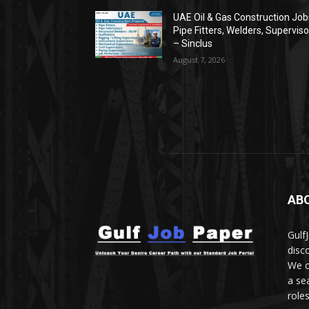
UAE Oil & Gas Construction Jobs
Pipe Fitters, Welders, Superviso
– Sinclus
August 7, 2026
AB
Gulf
disc
We c
a se
role