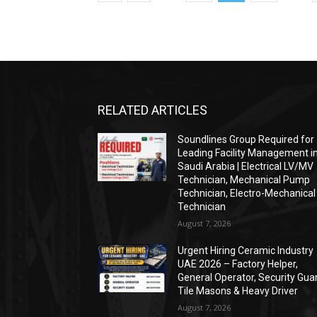
RELATED ARTICLES
Soundlines Group Required for
Leading Facility Management i
Saudi Arabia | Electrical LV/MV
Technician, Mechanical Pump
Technician, Electro-Mechanical
Technician
August 7, 2026
Urgent Hiring Ceramic Industry
UAE 2026 – Factory Helper,
General Operator, Security Gua
Tile Masons & Heavy Driver
August 7, 2026