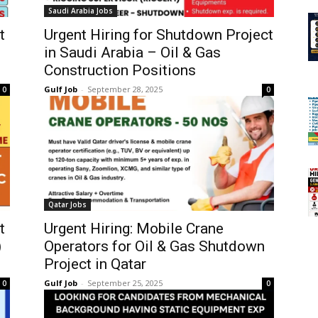
Saudi Arabia Jobs
t
Urgent Hiring for Shutdown Project
in Saudi Arabia – Oil & Gas
Construction Positions
Gulf Job
-
September 28, 2025
0
0
Qatar Jobs
t
Urgent Hiring: Mobile Crane
)
Operators for Oil & Gas Shutdown
Project in Qatar
Gulf Job
-
September 25, 2025
0
0