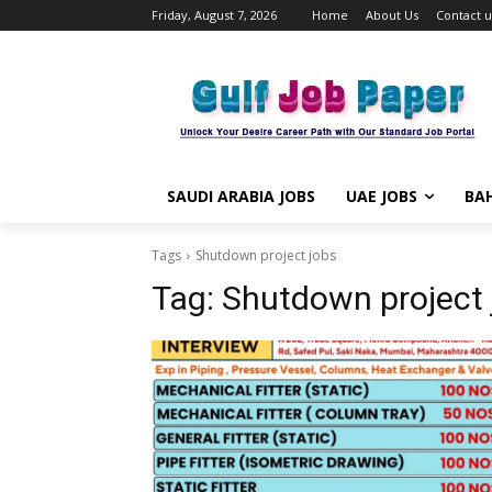
Friday, August 7, 2026
Home
About Us
Contact u
SAUDI ARABIA JOBS
UAE JOBS
BAH
Tags
Shutdown project jobs
Tag:
Shutdown project 