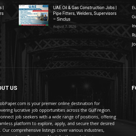
E
 |
UAE Oil & Gas Construction Jobs |
rs
Pipe Fitters, Welders, Supervisors
Gu
– Sinclus
In
August 7, 2026
Ru
Jo
OUT US
F
JobPaper.com is your premier online destination for
overing lucrative job opportunities across the Gulf region.
onnect job seekers with a wide range of positions, offering
amless platform to explore, apply, and secure their desired
s. Our comprehensive listings cover various industries,