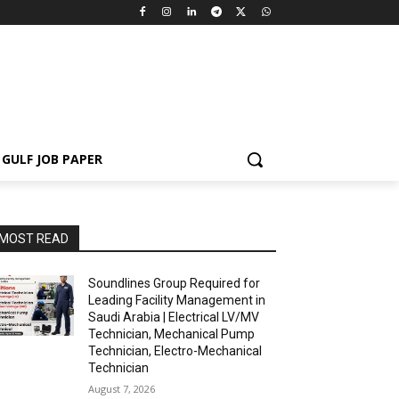
GULF JOB PAPER
MOST READ
Soundlines Group Required for
Leading Facility Management in
Saudi Arabia | Electrical LV/MV
Technician, Mechanical Pump
Technician, Electro-Mechanical
Technician
August 7, 2026