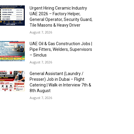
Urgent Hiring Ceramic Industry
UAE 2026 – Factory Helper,
General Operator, Security Guard,
Tile Masons & Heavy Driver
August 7, 2026
UAE Oil & Gas Construction Jobs |
Pipe Fitters, Welders, Supervisors
– Sinclus
August 7, 2026
General Assistant (Laundry /
Presser) Job in Dubai – Flight
Catering | Walk-in Interview 7th &
8th August
August 7, 2026