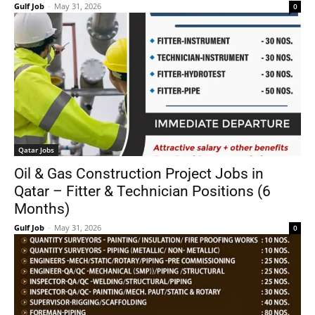
Gulf Job
-
May 31, 2026
0
Qatar Jobs
Oil & Gas Construction Project Jobs in
Qatar – Fitter & Technician Positions (6
Months)
Gulf Job
-
May 31, 2026
0