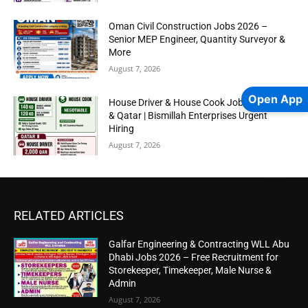
Oman Civil Construction Jobs 2026 –
Senior MEP Engineer, Quantity Surveyor &
More
August 7, 2026
Open App
House Driver & House Cook Jobs in Kuwait
& Qatar | Bismillah Enterprises Urgent
Hiring
August 7, 2026
RELATED ARTICLES
Galfar Engineering & Contracting WLL Abu
Dhabi Jobs 2026 – Free Recruitment for
Storekeeper, Timekeeper, Male Nurse &
Admin
August 7, 2026