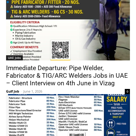
UAE Jobs
Immediate Departure: Pipe Welder,
Fabricator & TIG/ARC Welders Jobs in UAE
– Client Interview on 4th June in Vizag
Gulf Job
-
June 1, 2026
0