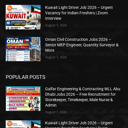
Kuwait Light Driver Job 2026 – Urgent
Vacancy for Indian Freshers | Zoom
Interview
August 7, 2026
Oman Civil Construction Jobs 2026 –
Senior MEP Engineer, Quantity Surveyor &
More
August 7, 2026
POPULAR POSTS
Galfar Engineering & Contracting WLL Abu
Dhabi Jobs 2026 – Free Recruitment for
Storekeeper, Timekeeper, Male Nurse &
Admin
August 7, 2026
Kuwait Light Driver Job 2026 – Urgent