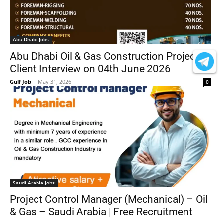
Abu Dhabi Jobs
Abu Dhabi Oil & Gas Construction Project –
Client Interview on 04th June 2026
Gulf Job
-
May 31, 2026
0
Saudi Arabia Jobs
Project Control Manager (Mechanical) – Oil
& Gas – Saudi Arabia | Free Recruitment