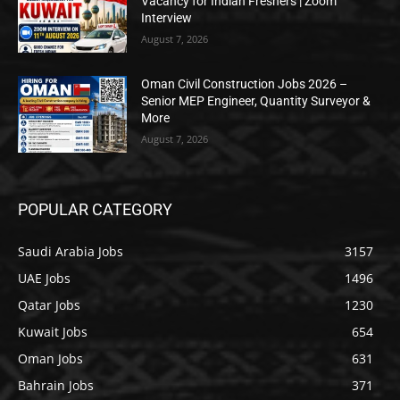
Vacancy for Indian Freshers | Zoom
Interview
August 7, 2026
Oman Civil Construction Jobs 2026 –
Senior MEP Engineer, Quantity Surveyor &
More
August 7, 2026
POPULAR CATEGORY
Saudi Arabia Jobs
3157
UAE Jobs
1496
Qatar Jobs
1230
Kuwait Jobs
654
Oman Jobs
631
Bahrain Jobs
371