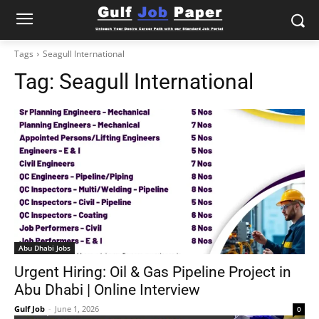
Tags
Seagull International
Tag:
Seagull International
Abu Dhabi Jobs
Urgent Hiring: Oil & Gas Pipeline Project in
Abu Dhabi | Online Interview
Gulf Job
-
June 1, 2026
0