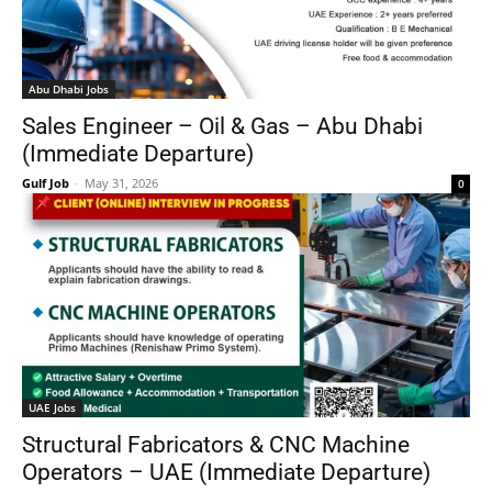
Abu Dhabi Jobs
Sales Engineer – Oil & Gas – Abu Dhabi
(Immediate Departure)
Gulf Job
-
May 31, 2026
0
UAE Jobs
Structural Fabricators & CNC Machine
Operators – UAE (Immediate Departure)