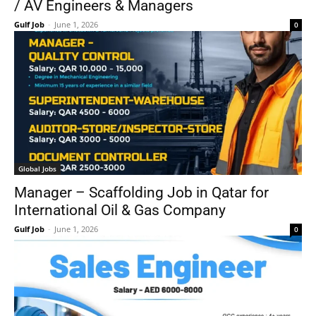
/ AV Engineers & Managers
Gulf Job
-
June 1, 2026
0
Global Jobs
Manager – Scaffolding Job in Qatar for
International Oil & Gas Company
Gulf Job
-
June 1, 2026
0