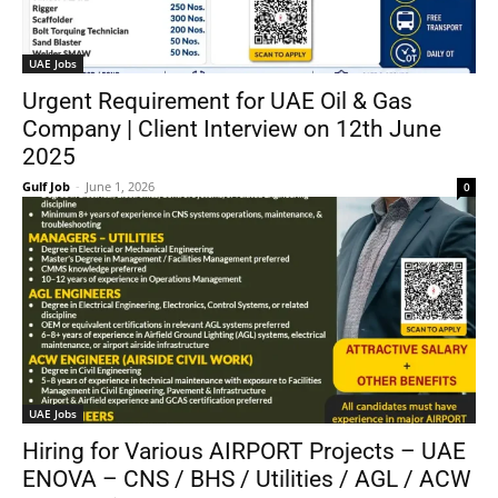
UAE Jobs
Urgent Requirement for UAE Oil & Gas
Company | Client Interview on 12th June
2025
Gulf Job
-
June 1, 2026
0
UAE Jobs
Hiring for Various AIRPORT Projects – UAE
ENOVA – CNS / BHS / Utilities / AGL / ACW