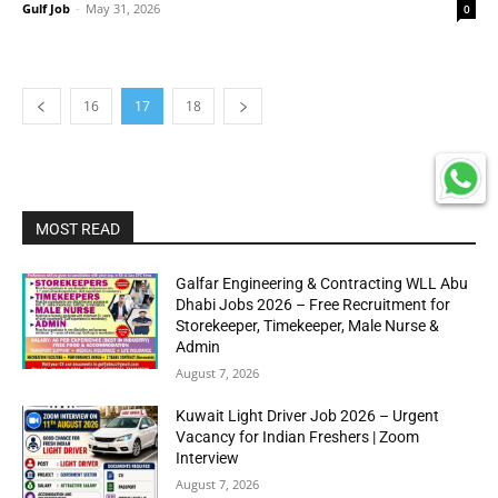
Gulf Job
-
May 31, 2026
0
16
17
18
MOST READ
Galfar Engineering & Contracting WLL Abu
Dhabi Jobs 2026 – Free Recruitment for
Storekeeper, Timekeeper, Male Nurse &
Admin
August 7, 2026
Kuwait Light Driver Job 2026 – Urgent
Vacancy for Indian Freshers | Zoom
Interview
August 7, 2026