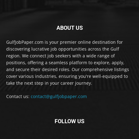
ABOUT US
GulfJobPaper.com is your premier online destination for
discovering lucrative job opportunities across the Gulf
region. We connect job seekers with a wide range of
positions, offering a seamless platform to explore, apply,
and secure their desired roles. Our comprehensive listings
cover various industries, ensuring you're well-equipped to
take the next step in your career journey.
Contact us:
contact@gulfjobpaper.com
FOLLOW US