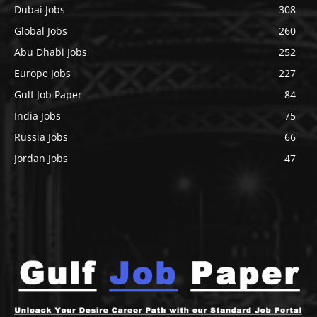
Dubai Jobs
308
Global Jobs
260
Abu Dhabi Jobs
252
Europe Jobs
227
Gulf Job Paper
84
India Jobs
75
Russia Jobs
66
Jordan Jobs
47