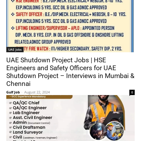
UAE Jobs
UAE Shutdown Project Jobs | HSE
Engineers and Safety Officers for UAE
Shutdown Project – Interviews in Mumbai &
Chennai
Gulf Job
-
August 22, 2024
0