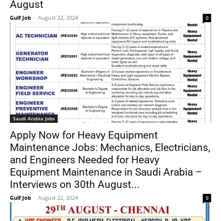
August
Gulf Job
-
August 22, 2024
0
Saudi Arabia Jobs
Apply Now for Heavy Equipment
Maintenance Jobs: Mechanics, Electricians,
and Engineers Needed for Heavy
Equipment Maintenance in Saudi Arabia –
Interviews on 30th August...
Gulf Job
-
August 22, 2024
0