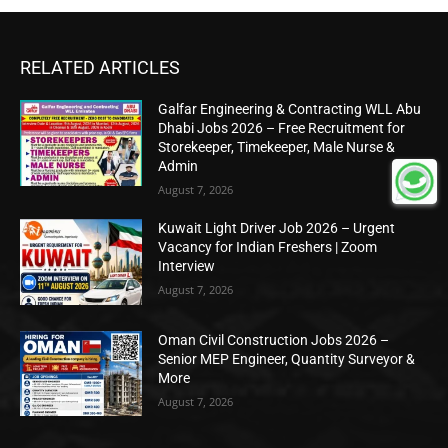
RELATED ARTICLES
Galfar Engineering & Contracting WLL Abu
Dhabi Jobs 2026 – Free Recruitment for
Storekeeper, Timekeeper, Male Nurse &
Admin
August 7, 2026
Kuwait Light Driver Job 2026 – Urgent
Vacancy for Indian Freshers | Zoom
Interview
August 7, 2026
Oman Civil Construction Jobs 2026 –
Senior MEP Engineer, Quantity Surveyor &
More
August 7, 2026