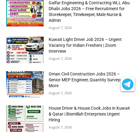
Galfar Engineering & Contracting WLL Abu
Dhabi Jobs 2026 – Free Recruitment for
Storekeeper, Timekeeper, Male Nurse &
Admin
August 7, 2026
Kuwait Light Driver Job 2026 – Urgent
Vacancy for Indian Freshers | Zoom
Interview
August 7, 2026
Oman Civil Construction Jobs 2026 –
Senior MEP Engineer, Quantity Surveyor &
More
August 7, 2026
House Driver & House Cook Jobs in Kuwait
& Qatar | Bismillah Enterprises Urgent
Hiring
August 7, 2026