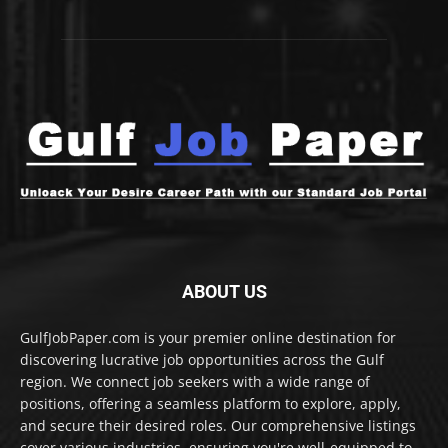
ABOUT US
GulfJobPaper.com is your premier online destination for
discovering lucrative job opportunities across the Gulf
region. We connect job seekers with a wide range of
positions, offering a seamless platform to explore, apply,
and secure their desired roles. Our comprehensive listings
cover various industries, ensuring you're well-equipped to