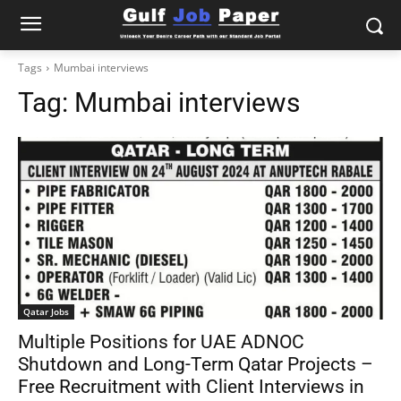
Tags
Mumbai interviews
Tag:
Mumbai interviews
Qatar Jobs
Multiple Positions for UAE ADNOC
Shutdown and Long-Term Qatar Projects –
Free Recruitment with Client Interviews in