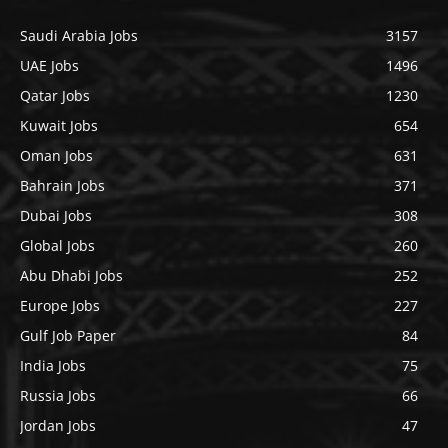
Saudi Arabia Jobs
3157
UAE Jobs
1496
Qatar Jobs
1230
Kuwait Jobs
654
Oman Jobs
631
Bahrain Jobs
371
Dubai Jobs
308
Global Jobs
260
Abu Dhabi Jobs
252
Europe Jobs
227
Gulf Job Paper
84
India Jobs
75
Russia Jobs
66
Jordan Jobs
47