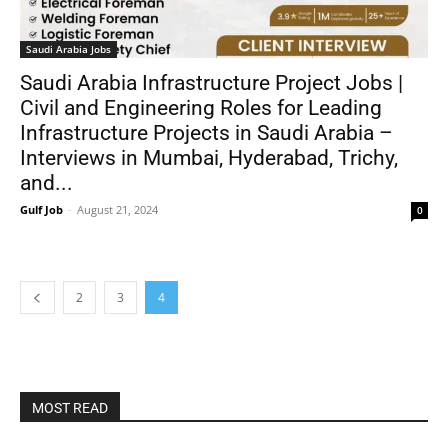
Saudi Arabia Jobs
Saudi Arabia Infrastructure Project Jobs |
Civil and Engineering Roles for Leading
Infrastructure Projects in Saudi Arabia –
Interviews in Mumbai, Hyderabad, Trichy,
and...
Gulf Job
-
August 21, 2024
0
2
3
4
MOST READ