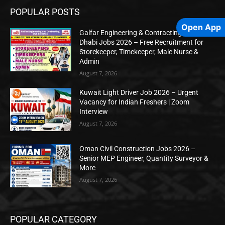
POPULAR POSTS
Open App
Galfar Engineering & Contracting WLL Abu
Dhabi Jobs 2026 – Free Recruitment for
Storekeeper, Timekeeper, Male Nurse &
Admin
August 7, 2026
Kuwait Light Driver Job 2026 – Urgent
Vacancy for Indian Freshers | Zoom
Interview
August 7, 2026
Oman Civil Construction Jobs 2026 –
Senior MEP Engineer, Quantity Surveyor &
More
August 7, 2026
POPULAR CATEGORY