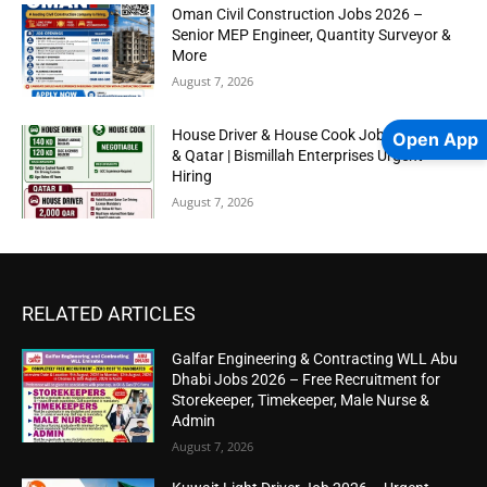
Oman Civil Construction Jobs 2026 –
Senior MEP Engineer, Quantity Surveyor &
More
August 7, 2026
House Driver & House Cook Jobs in Kuwait
Open App
& Qatar | Bismillah Enterprises Urgent
Hiring
August 7, 2026
RELATED ARTICLES
Galfar Engineering & Contracting WLL Abu
Dhabi Jobs 2026 – Free Recruitment for
Storekeeper, Timekeeper, Male Nurse &
Admin
August 7, 2026