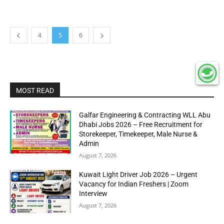
4
5
6
MOST READ
Galfar Engineering & Contracting WLL Abu
Dhabi Jobs 2026 – Free Recruitment for
Storekeeper, Timekeeper, Male Nurse &
Admin
August 7, 2026
Kuwait Light Driver Job 2026 – Urgent
Vacancy for Indian Freshers | Zoom
Interview
August 7, 2026