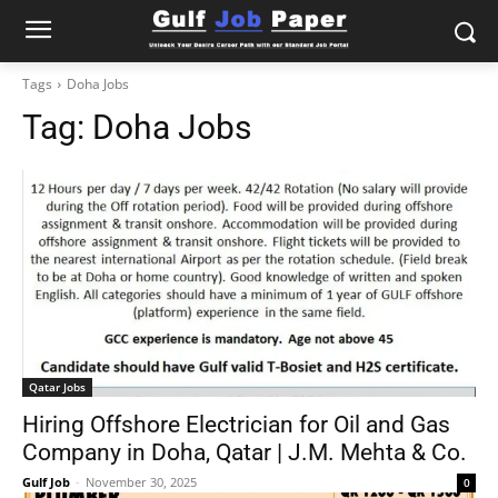
Tags
Doha Jobs
Tag:
Doha Jobs
Qatar Jobs
Hiring Offshore Electrician for Oil and Gas
Company in Doha, Qatar | J.M. Mehta & Co.
Gulf Job
-
November 30, 2025
0