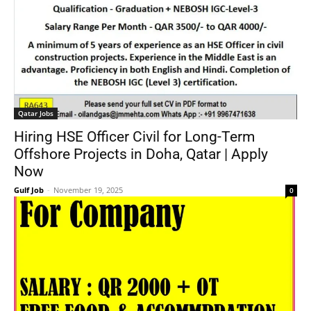
Qatar Jobs
Hiring HSE Officer Civil for Long-Term
Offshore Projects in Doha, Qatar | Apply
Now
Gulf Job
-
November 19, 2025
0