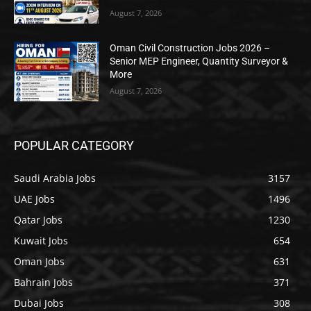
August 7, 2026
Oman Civil Construction Jobs 2026 –
Senior MEP Engineer, Quantity Surveyor &
More
August 7, 2026
POPULAR CATEGORY
Saudi Arabia Jobs
3157
UAE Jobs
1496
Qatar Jobs
1230
Kuwait Jobs
654
Oman Jobs
631
Bahrain Jobs
371
Dubai Jobs
308