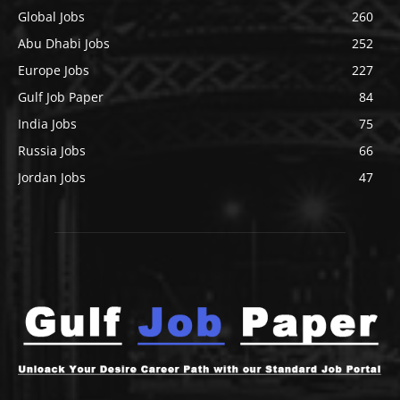
Global Jobs
260
Abu Dhabi Jobs
252
Europe Jobs
227
Gulf Job Paper
84
India Jobs
75
Russia Jobs
66
Jordan Jobs
47