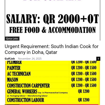
Qatar Jobs
Urgent Requirement: South Indian Cook for
Company in Doha, Qatar
Gulf Job
-
November 24, 2025
0