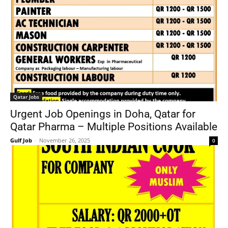
Qatar Jobs
Urgent Job Openings in Doha, Qatar for
Qatar Pharma – Multiple Positions Available
Gulf Job
-
November 26, 2025
0