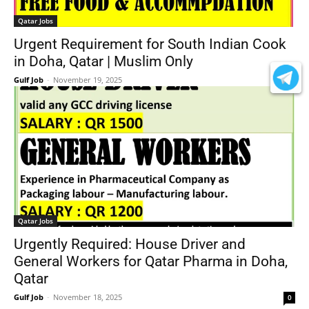
Qatar Jobs
Urgent Requirement for South Indian Cook
in Doha, Qatar | Muslim Only
Gulf Job
-
November 19, 2025
0
Qatar Jobs
Urgently Required: House Driver and
General Workers for Qatar Pharma in Doha,
Qatar
Gulf Job
-
November 18, 2025
0