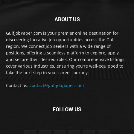
ABOUT US
GulfJobPaper.com is your premier online destination for
discovering lucrative job opportunities across the Gulf
region. We connect job seekers with a wide range of
positions, offering a seamless platform to explore, apply,
and secure their desired roles. Our comprehensive listings
cover various industries, ensuring you're well-equipped to
take the next step in your career journey.
Contact us:
contact@gulfjobpaper.com
FOLLOW US