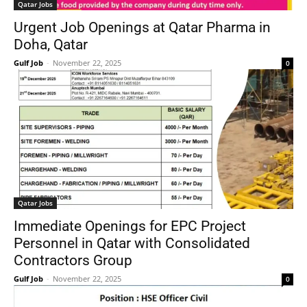
Qatar Jobs
Urgent Job Openings at Qatar Pharma in
Doha, Qatar
Gulf Job
-
November 22, 2025
0
Qatar Jobs
Immediate Openings for EPC Project
Personnel in Qatar with Consolidated
Contractors Group
Gulf Job
-
November 22, 2025
0