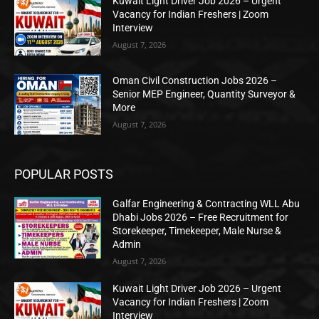
Kuwait Light Driver Job 2026 – Urgent
Vacancy for Indian Freshers | Zoom
Interview
August 7, 2026
Oman Civil Construction Jobs 2026 –
Senior MEP Engineer, Quantity Surveyor &
More
August 7, 2026
POPULAR POSTS
Galfar Engineering & Contracting WLL Abu
Dhabi Jobs 2026 – Free Recruitment for
Storekeeper, Timekeeper, Male Nurse &
Admin
August 7, 2026
Kuwait Light Driver Job 2026 – Urgent
Vacancy for Indian Freshers | Zoom
Interview