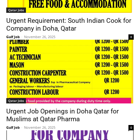
Qatar Jobs
Urgent Requirement: South Indian Cook for
Company in Doha, Qatar
Gulf Job
-
November 26, 2025
0
Qatar Jobs
Urgent Job Openings in Doha Qatar for
Muslims at Qatar Pharma
Gulf Job
-
November 26, 2025
0