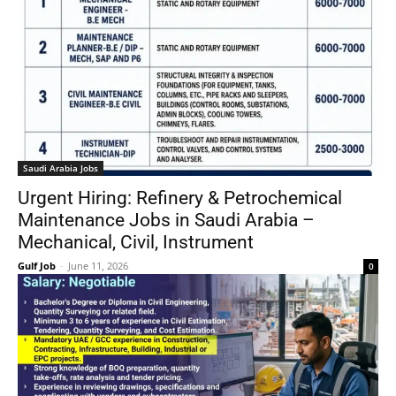
Saudi Arabia Jobs
Urgent Hiring: Refinery & Petrochemical
Maintenance Jobs in Saudi Arabia –
Mechanical, Civil, Instrument
Gulf Job
-
June 11, 2026
0