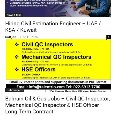
Kuwait Jobs
Hiring Civil Estimation Engineer – UAE /
KSA / Kuwait
Gulf Job
-
June 11, 2026
0
Bahrain Jobs
Bahrain Oil & Gas Jobs – Civil QC Inspector,
Mechanical QC Inspector & HSE Officer –
Long Term Contract