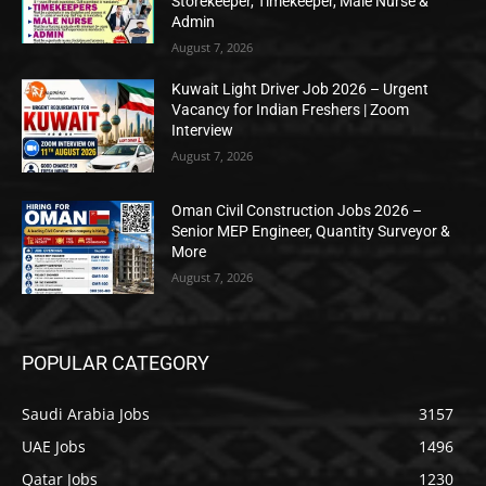
Storekeeper, Timekeeper, Male Nurse &
Admin
August 7, 2026
Kuwait Light Driver Job 2026 – Urgent
Vacancy for Indian Freshers | Zoom
Interview
August 7, 2026
Oman Civil Construction Jobs 2026 –
Senior MEP Engineer, Quantity Surveyor &
More
August 7, 2026
POPULAR CATEGORY
Saudi Arabia Jobs
3157
UAE Jobs
1496
Qatar Jobs
1230