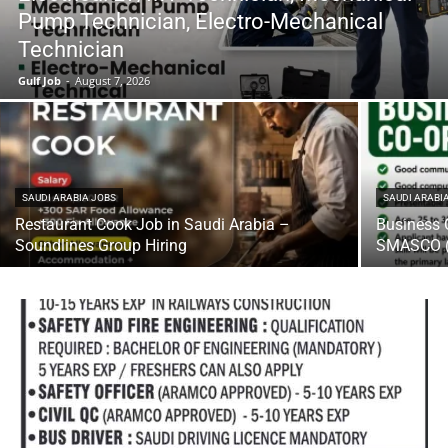
Pump Technician, Electro-Mechanical
Technician
Gulf Job
-
August 7, 2026
SAUDI ARABIA JOBS
SAUDI ARABI
Restaurant Cook Job in Saudi Arabia –
Business 
Soundlines Group Hiring
SMASCO (U