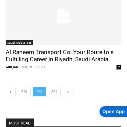
Saudi Arabia Jobs
Al Raneem Transport Co: Your Route to a
Fulfilling Career in Riyadh, Saudi Arabia
Gulf Job
-
August 13, 2023
2
219
220
221
Open App
MOST READ