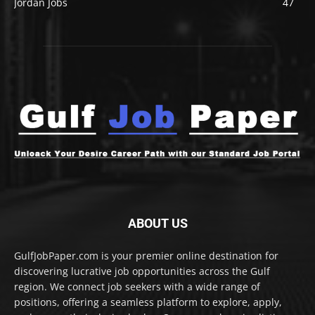
Jordan Jobs
47
ABOUT US
GulfJobPaper.com is your premier online destination for
discovering lucrative job opportunities across the Gulf
region. We connect job seekers with a wide range of
positions, offering a seamless platform to explore, apply,