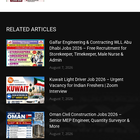
RELATED ARTICLES
Galfar Engineering & Contracting WLL Abu
Dhabi Jobs 2026 – Free Recruitment for
Storekeeper, Timekeeper, Male Nurse &
Admin
August 7, 2026
Kuwait Light Driver Job 2026 – Urgent
Vacancy for Indian Freshers | Zoom
Interview
August 7, 2026
Oman Civil Construction Jobs 2026 –
Senior MEP Engineer, Quantity Surveyor &
More
August 7, 2026