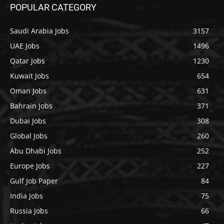
POPULAR CATEGORY
Saudi Arabia Jobs
3157
UAE Jobs
1496
Qatar Jobs
1230
Kuwait Jobs
654
Oman Jobs
631
Bahrain Jobs
371
Dubai Jobs
308
Global Jobs
260
Abu Dhabi Jobs
252
Europe Jobs
227
Gulf Job Paper
84
India Jobs
75
Russia Jobs
66