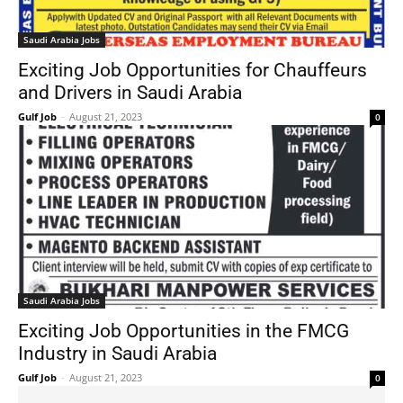
Saudi Arabia Jobs
Exciting Job Opportunities for Chauffeurs
and Drivers in Saudi Arabia
Gulf Job
-
August 21, 2023
0
Saudi Arabia Jobs
Exciting Job Opportunities in the FMCG
Industry in Saudi Arabia
Gulf Job
-
August 21, 2023
0