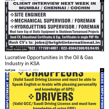
Saudi Arabia Jobs
Lucrative Opportunities in the Oil & Gas
Industry in KSA
Gulf Job
-
August 21, 2023
0