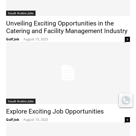
Saudi Arabia Jobs
Unveiling Exciting Opportunities in the
Catering and Facility Management Industry
Gulf Job
-
August 13, 2023
0
Saudi Arabia Jobs
Explore Exciting Job Opportunities
Gulf Job
-
August 13, 2023
0