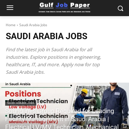
Home
Saudi Arabia Jobs
SAUDI ARABIA JOBS
Find the latest job in Saudi Arabia for all
industries. Explore positions in engineering,
healthcare, IT, and more. Apply now for top
Saudi Arabia jobs.
SAUDI ARABIA JOBS
Soundlines Group Required for Leading
Facility Management in Saudi Arabia |
Electrical LV/MV Technician, Mechanical