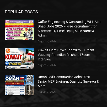
POPULAR POSTS
Galfar Engineering & Contracting WLL Abu
Dhabi Jobs 2026 – Free Recruitment for
Storekeeper, Timekeeper, Male Nurse &
Admin
August 7, 2026
Kuwait Light Driver Job 2026 – Urgent
Vacancy for Indian Freshers | Zoom
Interview
August 7, 2026
Oman Civil Construction Jobs 2026 –
Senior MEP Engineer, Quantity Surveyor &
More
August 7, 2026