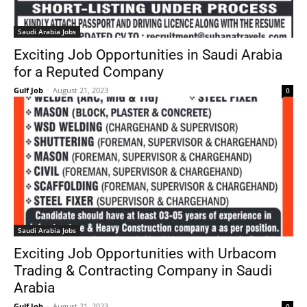
Saudi Arabia Jobs
Exciting Job Opportunities in Saudi Arabia
for a Reputed Company
Gulf Job
-
August 21, 2023
0
Saudi Arabia Jobs
Exciting Job Opportunities with Urbacom
Trading & Contracting Company in Saudi
Arabia
Gulf Job
-
August 21, 2023
0