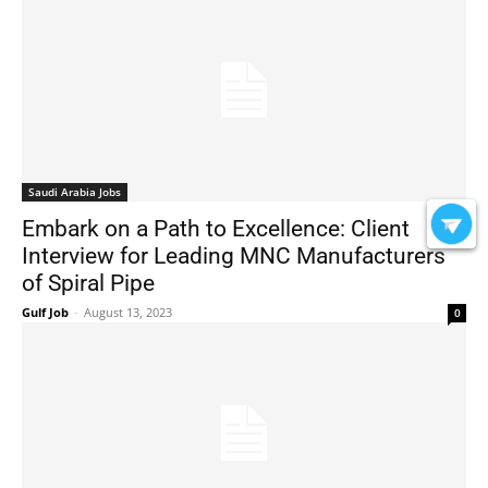
Saudi Arabia Jobs
Embark on a Path to Excellence: Client
Interview for Leading MNC Manufacturers
of Spiral Pipe
Gulf Job
-
August 13, 2023
0