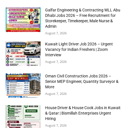
Galfar Engineering & Contracting WLL Abu
Dhabi Jobs 2026 – Free Recruitment for
Storekeeper, Timekeeper, Male Nurse &
Admin
August 7, 2026
Kuwait Light Driver Job 2026 – Urgent
Vacancy for Indian Freshers | Zoom
Interview
August 7, 2026
Oman Civil Construction Jobs 2026 –
Senior MEP Engineer, Quantity Surveyor &
More
August 7, 2026
House Driver & House Cook Jobs in Kuwait
& Qatar | Bismillah Enterprises Urgent
Hiring
August 7, 2026