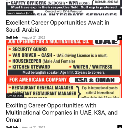
Saudi Arabia Jobs
Excellent Career Opportunities Await in
Saudi Arabia
Gulf Job
-
August 21, 2023
0
Oman Jobs
Exciting Career Opportunities with
Multinational Companies in UAE, KSA, and
Oman
Gulf Job
-
August 21, 2023
0