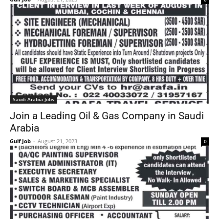
Saudi Arabia Jobs
Join a Leading Oil & Gas Company in Saudi
Arabia
Gulf Job
-
August 21, 2023
0