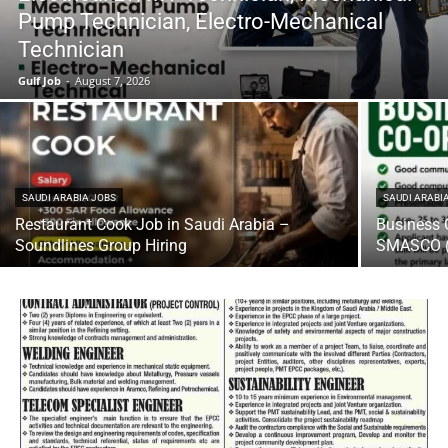
Pump Technician, Electro-Mechanical
Technician
Gulf Job
-
August 7, 2026
SAUDI ARABIA JOBS
SAUDI ARABI
Restaurant Cook Job in Saudi Arabia –
Business 
Soundlines Group Hiring
SMASCO (U