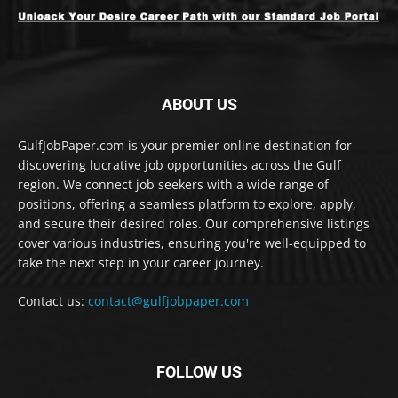
ABOUT US
GulfJobPaper.com is your premier online destination for
discovering lucrative job opportunities across the Gulf
region. We connect job seekers with a wide range of
positions, offering a seamless platform to explore, apply,
and secure their desired roles. Our comprehensive listings
cover various industries, ensuring you're well-equipped to
take the next step in your career journey.
Contact us:
contact@gulfjobpaper.com
FOLLOW US