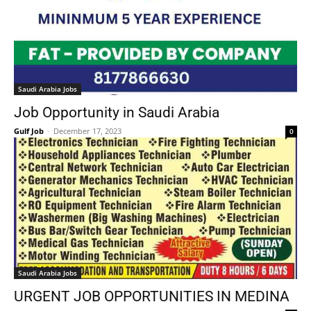
Saudi Arabia Jobs
Job Opportunity in Saudi Arabia
Gulf Job
-
December 17, 2023
0
Saudi Arabia Jobs
URGENT JOB OPPORTUNITIES IN MEDINA