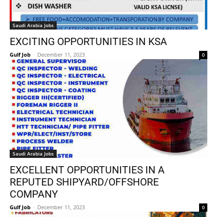
Saudi Arabia Jobs
EXCITING OPPORTUNITIES IN KSA
Gulf Job
-
December 11, 2023
0
Saudi Arabia Jobs
EXCELLENT OPPORTUNITIES IN A
REPUTED SHIPYARD/OFFSHORE
COMPANY
Gulf Job
-
December 11, 2023
0