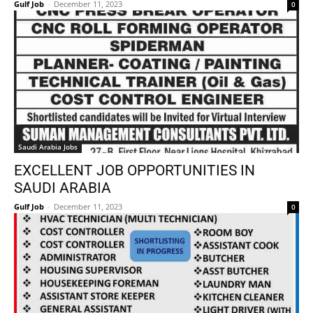
Gulf Job
-
December 11, 2023
0
Saudi Arabia Jobs
EXCELLENT JOB OPPORTUNITIES IN
SAUDI ARABIA
Gulf Job
-
December 11, 2023
0