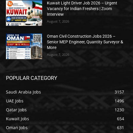
Kuwait Light Driver Job 2026 – Urgent
Vacancy for Indian Freshers | Zoom
Interview
August 7, 2026
Oman Civil Construction Jobs 2026 –
Senior MEP Engineer, Quantity Surveyor &
More
August 7, 2026
POPULAR CATEGORY
Saudi Arabia Jobs
3157
UAE Jobs
1496
Qatar Jobs
1230
Kuwait Jobs
654
Oman Jobs
631