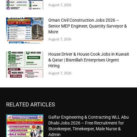
August 7, 2026
Oman Civil Construction Jobs 2026 –
Senior MEP Engineer, Quantity Surveyor &
More
August 7, 2026
House Driver & House Cook Jobs in Kuwait
& Qatar | Bismillah Enterprises Urgent
Hiring
August 7, 2026
RELATED ARTICLES
Galfar Engineering & Contracting WLL Abu
Dhabi Jobs 2026 – Free Recruitment for
Storekeeper, Timekeeper, Male Nurse &
Admin