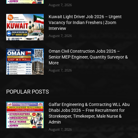
August 7, 2026
Kuwait Light Driver Job 2026 – Urgent
Vacancy for Indian Freshers | Zoom
Interview
August 7, 2026
Oman Civil Construction Jobs 2026 –
Senior MEP Engineer, Quantity Surveyor &
More
August 7, 2026
POPULAR POSTS
Galfar Engineering & Contracting WLL Abu
Dhabi Jobs 2026 – Free Recruitment for
Storekeeper, Timekeeper, Male Nurse &
Admin
August 7, 2026