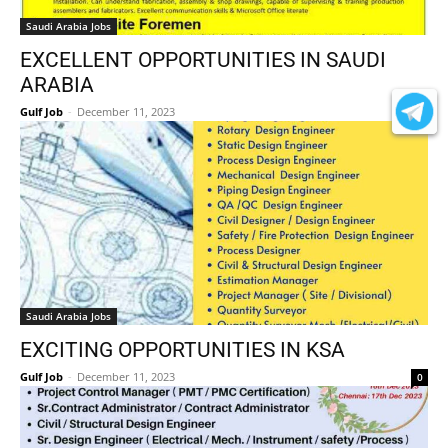
Saudi Arabia Jobs
EXCELLENT OPPORTUNITIES IN SAUDI
ARABIA
Gulf Job
-
December 11, 2023
0
Saudi Arabia Jobs
EXCITING OPPORTUNITIES IN KSA
Gulf Job
-
December 11, 2023
0