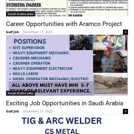
Saudi Arabia Jobs
Career Opportunities with Aramco Project
Gulf Job
-
December 17, 2023
0
Saudi Arabia Jobs
Exciting Job Opportunities in Saudi Arabia
Gulf Job
-
December 17, 2023
0