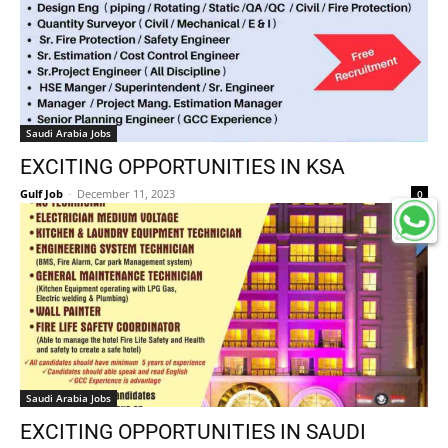
Saudi Arabia Jobs
EXCITING OPPORTUNITIES IN KSA
Gulf Job
-
December 11, 2023
0
Saudi Arabia Jobs
EXCITING OPPORTUNITIES IN SAUDI