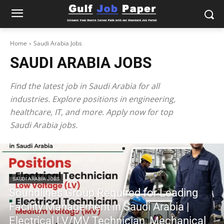
Home
Saudi Arabia Jobs
SAUDI ARABIA JOBS
Find the latest job in Saudi Arabia for all
industries. Explore positions in engineering,
healthcare, IT, and more. Apply now for top
Saudi Arabia jobs.
SAUDI ARABIA JOBS
Soundlines Group Required for Leading
Facility Management in Saudi Arabia |
Electrical LV/MV Technician, Mechanical