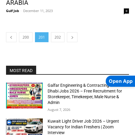
ARABIA
Gulf Job
-
December 11, 2023
0
200
201
202
MOST READ
Open App
Galfar Engineering & Contracting WLL Abu
Dhabi Jobs 2026 – Free Recruitment for
Storekeeper, Timekeeper, Male Nurse &
Admin
August 7, 2026
Kuwait Light Driver Job 2026 – Urgent
Vacancy for Indian Freshers | Zoom
Interview