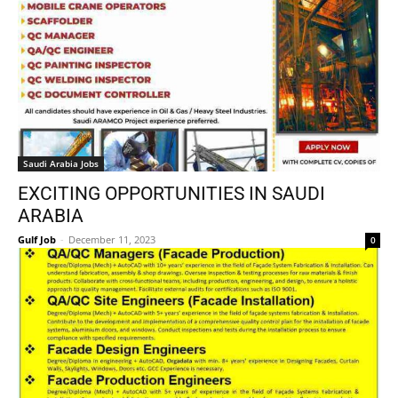
Saudi Arabia Jobs
EXCITING OPPORTUNITIES IN SAUDI
ARABIA
Gulf Job
-
December 11, 2023
0