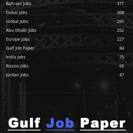
Bahrain Jobs
371
Dubai Jobs
308
Global Jobs
260
Abu Dhabi Jobs
252
Europe Jobs
227
Gulf Job Paper
84
India Jobs
75
Russia Jobs
66
Jordan Jobs
47