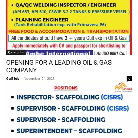
Qatar Jobs
OPENING FOR A LEADING OIL & GAS
COMPANY
Gulf Job
-
November 24, 2023
0