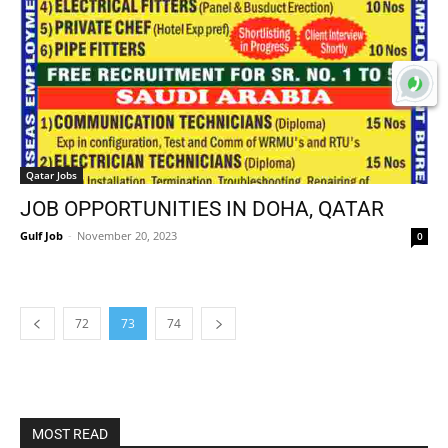
Qatar Jobs
JOB OPPORTUNITIES IN DOHA, QATAR
Gulf Job
-
November 20, 2023
0
72
73
74
MOST READ