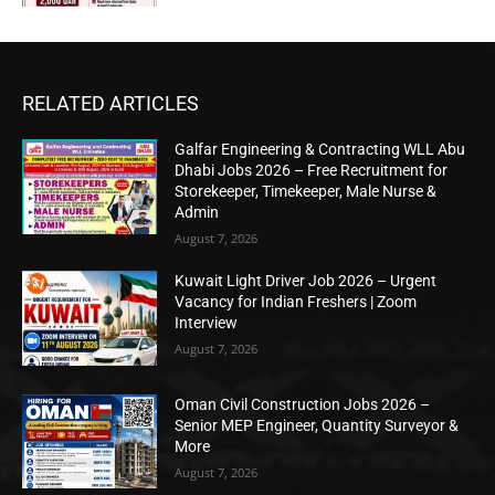
RELATED ARTICLES
Galfar Engineering & Contracting WLL Abu
Dhabi Jobs 2026 – Free Recruitment for
Storekeeper, Timekeeper, Male Nurse &
Admin
August 7, 2026
Kuwait Light Driver Job 2026 – Urgent
Vacancy for Indian Freshers | Zoom
Interview
August 7, 2026
Oman Civil Construction Jobs 2026 –
Senior MEP Engineer, Quantity Surveyor &
More
August 7, 2026