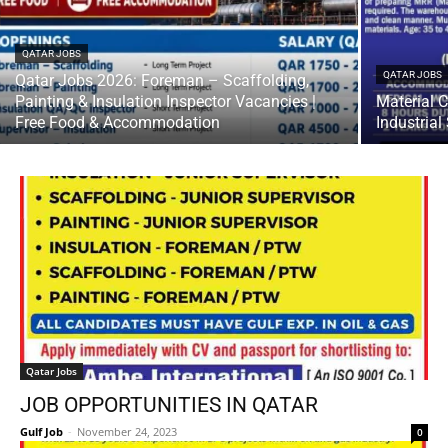
QATAR JOBS
QATAR JOBS
Qatar Jobs 2026: Foreman – Scaffolding,
Painting & Insulation Inspector Vacancies |
Material C
Free Food & Accommodation
Industria
Qatar Jobs
JOB OPPORTUNITIES IN QATAR
Gulf Job
-
November 24, 2023
0