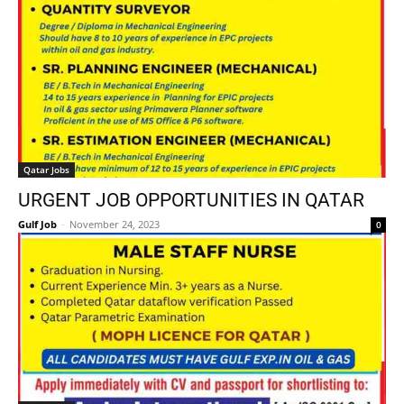
Qatar Jobs
URGENT JOB OPPORTUNITIES IN QATAR
Gulf Job
-
November 24, 2023
0