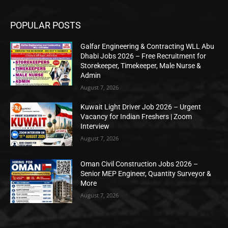
POPULAR POSTS
Galfar Engineering & Contracting WLL Abu
Dhabi Jobs 2026 – Free Recruitment for
Storekeeper, Timekeeper, Male Nurse &
Admin
August 7, 2026
Kuwait Light Driver Job 2026 – Urgent
Vacancy for Indian Freshers | Zoom
Interview
August 7, 2026
Oman Civil Construction Jobs 2026 –
Senior MEP Engineer, Quantity Surveyor &
More
August 7, 2026