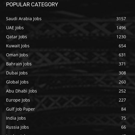
POPULAR CATEGORY
Saudi Arabia Jobs
3157
UAE Jobs
1496
Qatar Jobs
1230
Kuwait Jobs
654
Oman Jobs
631
Bahrain Jobs
371
Dubai Jobs
308
Global Jobs
260
Abu Dhabi Jobs
252
Europe Jobs
227
Gulf Job Paper
84
India Jobs
75
Russia Jobs
66