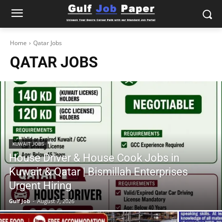
Home
Qatar Jobs
QATAR JOBS
KUWAIT JOBS
House Driver & House Cook Jobs in
Kuwait & Qatar | Bismillah Enterprises
Urgent Hiring
Gulf Job
-
August 7, 2026