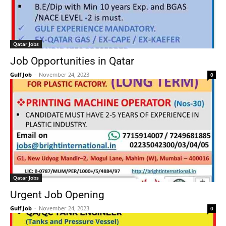
Qatar Jobs
Job Opportunities in Qatar
Gulf Job
-
November 24, 2023
0
Qatar Jobs
Urgent Job Opening
Gulf Job
-
November 24, 2023
0