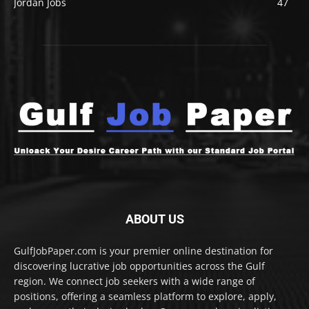
Jordan Jobs
47
ABOUT US
GulfJobPaper.com is your premier online destination for
discovering lucrative job opportunities across the Gulf
region. We connect job seekers with a wide range of
positions, offering a seamless platform to explore, apply,