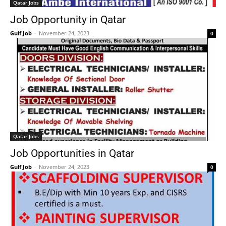
Qatar Jobs
Job Opportunity in Qatar
Gulf Job
-
November 24, 2023
0
Qatar Jobs
Job Opportunities in Qatar
Gulf Job
-
November 24, 2023
0