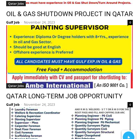
Qatar Jobs
OIL & GAS SHUTDOWN PROJECT IN QATAR
Gulf Job
-
November 24, 2023
0
Qatar Jobs
QATAR LONG-TERM JOB OPPORTUNITY
Gulf Job
-
November 24, 2023
0