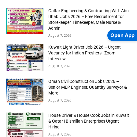
Galfar Engineering & Contracting WLL Abu
Dhabi Jobs 2026 – Free Recruitment for
Storekeeper, Timekeeper, Male Nurse &
Admin
Open App
August 7, 2026
Kuwait Light Driver Job 2026 – Urgent
Vacancy for Indian Freshers | Zoom
Interview
August 7, 2026
Oman Civil Construction Jobs 2026 –
Senior MEP Engineer, Quantity Surveyor &
More
August 7, 2026
House Driver & House Cook Jobs in Kuwait
& Qatar | Bismillah Enterprises Urgent
Hiring
August 7, 2026