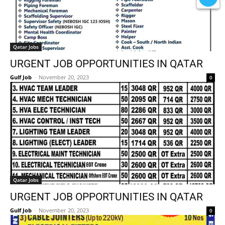
Qatar Jobs
URGENT JOB OPPORTUNITIES IN QATAR
Gulf Job
-
November 20, 2023
0
Qatar Jobs
URGENT JOB OPPORTUNITIES IN QATAR
Gulf Job
-
November 20, 2023
0