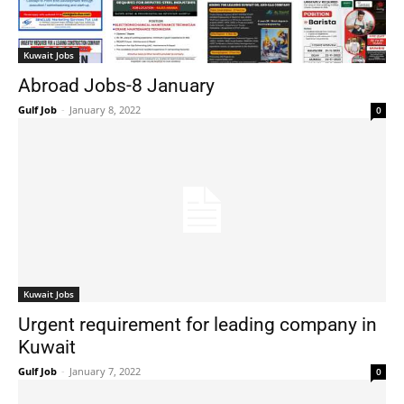
Kuwait Jobs
Abroad Jobs-8 January
Gulf Job
-
January 8, 2022
0
Kuwait Jobs
Urgent requirement for leading company in
Kuwait
Gulf Job
-
January 7, 2022
0