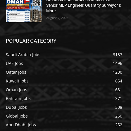
Senior MEP Engineer, Quantity Surveyor &
More
August 7, 2026
POPULAR CATEGORY
Saudi Arabia Jobs
3157
UAE Jobs
1496
Qatar Jobs
1230
Kuwait Jobs
654
Oman Jobs
631
Bahrain Jobs
371
Dubai Jobs
308
Global Jobs
260
Abu Dhabi Jobs
252