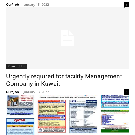
Gulf Job
-
January 15, 2022
1
Kuwait Jobs
Urgently required for facility Management
Company in Kuwait
Gulf Job
-
January 13, 2022
0