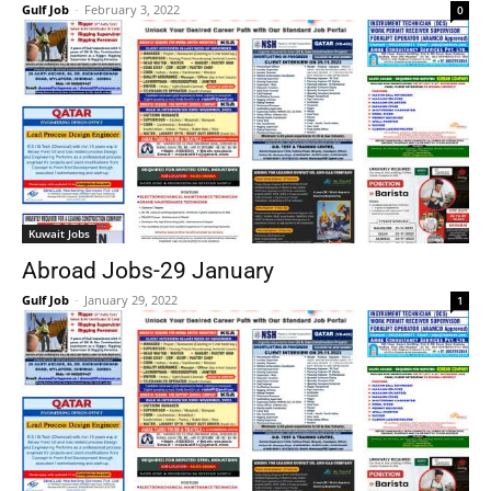
Gulf Job
-
February 3, 2022
0
Kuwait Jobs
Abroad Jobs-29 January
Gulf Job
-
January 29, 2022
1