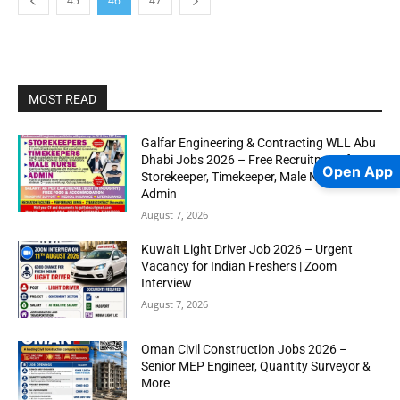
45
46
47
MOST READ
Galfar Engineering & Contracting WLL Abu
Dhabi Jobs 2026 – Free Recruitment for
Open App
Storekeeper, Timekeeper, Male Nurse &
Admin
August 7, 2026
Kuwait Light Driver Job 2026 – Urgent
Vacancy for Indian Freshers | Zoom
Interview
August 7, 2026
Oman Civil Construction Jobs 2026 –
Senior MEP Engineer, Quantity Surveyor &
More