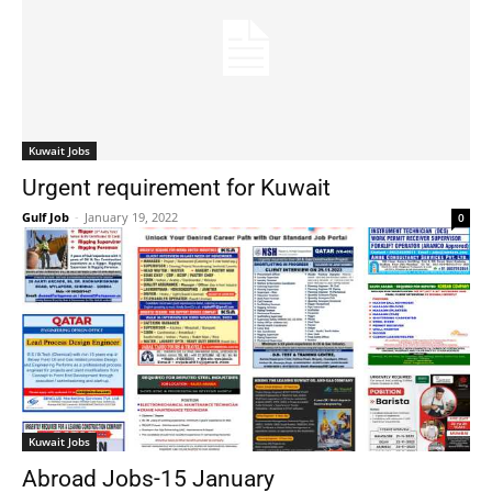
Kuwait Jobs
Urgent requirement for Kuwait
Gulf Job
-
January 19, 2022
0
Kuwait Jobs
Abroad Jobs-15 January