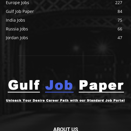
Europe Jobs
227
Gulf Job Paper
84
India Jobs
75
Russia Jobs
66
Jordan Jobs
47
ABOUT US