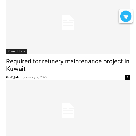
Kuwait Jobs
Required for refinery maintenance project in
Kuwait
Gulf Job
-
January 7, 2022
1