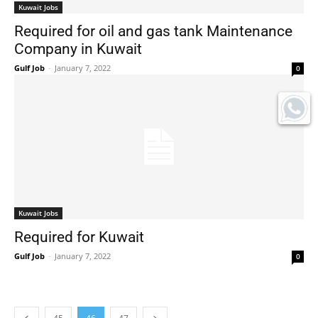
Kuwait Jobs
Required for oil and gas tank Maintenance
Company in Kuwait
Gulf Job
-
January 7, 2022
0
Kuwait Jobs
Required for Kuwait
Gulf Job
-
January 7, 2022
0