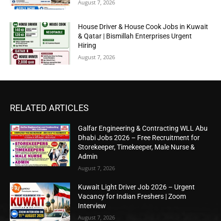
August 7, 2026
House Driver & House Cook Jobs in Kuwait
& Qatar | Bismillah Enterprises Urgent
Hiring
August 7, 2026
RELATED ARTICLES
Galfar Engineering & Contracting WLL Abu
Dhabi Jobs 2026 – Free Recruitment for
Storekeeper, Timekeeper, Male Nurse &
Admin
August 7, 2026
Kuwait Light Driver Job 2026 – Urgent
Vacancy for Indian Freshers | Zoom
Interview
August 7, 2026