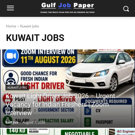
Home
Kuwait Jobs
KUWAIT JOBS
KUWAIT JOBS
Kuwait Light Driver Job 2026 – Urgent
Vacancy for Indian Freshers | Zoom
Interview
Gulf Job
-
August 7, 2026