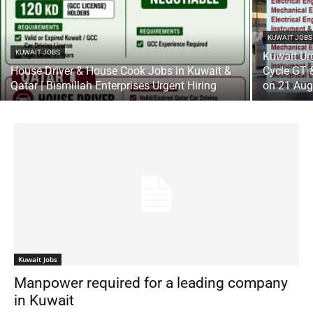
KUWAIT JOBS
KUWAIT JOBS
Kuwait Ur
House Driver & House Cook Jobs in Kuwait &
Cycle GT &
Qatar | Bismillah Enterprises Urgent Hiring
on 21 Au
Kuwait Jobs
Manpower required for a leading company
in Kuwait