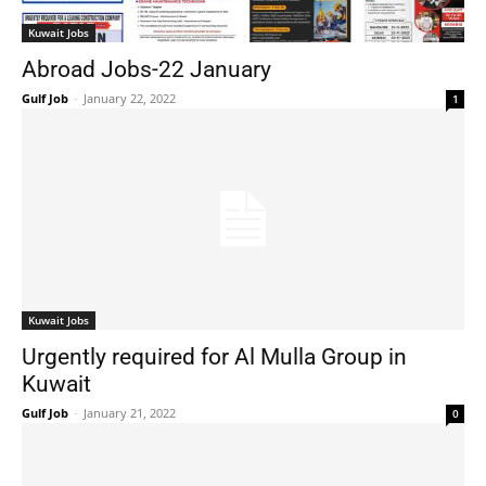
Kuwait Jobs
Abroad Jobs-22 January
Gulf Job
-
January 22, 2022
1
Kuwait Jobs
Urgently required for Al Mulla Group in
Kuwait
Gulf Job
-
January 21, 2022
0