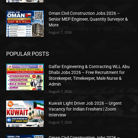
Oman Civil Construction Jobs 2026 –
Senior MEP Engineer, Quantity Surveyor &
More
August 7, 2026
POPULAR POSTS
Galfar Engineering & Contracting WLL Abu
Dhabi Jobs 2026 – Free Recruitment for
Storekeeper, Timekeeper, Male Nurse &
Admin
August 7, 2026
Kuwait Light Driver Job 2026 – Urgent
Vacancy for Indian Freshers | Zoom
Interview
August 7, 2026
Oman Civil Construction Jobs 2026 –