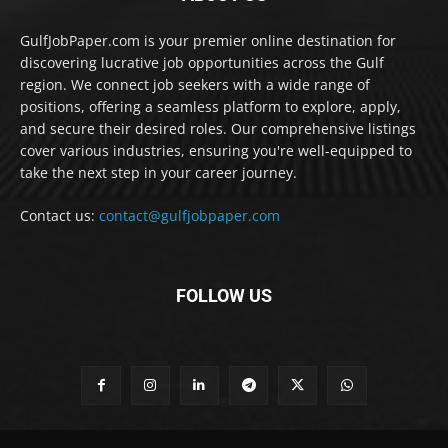
GulfJobPaper.com is your premier online destination for
discovering lucrative job opportunities across the Gulf
region. We connect job seekers with a wide range of
positions, offering a seamless platform to explore, apply,
and secure their desired roles. Our comprehensive listings
cover various industries, ensuring you're well-equipped to
take the next step in your career journey.
Contact us:
contact@gulfjobpaper.com
FOLLOW US